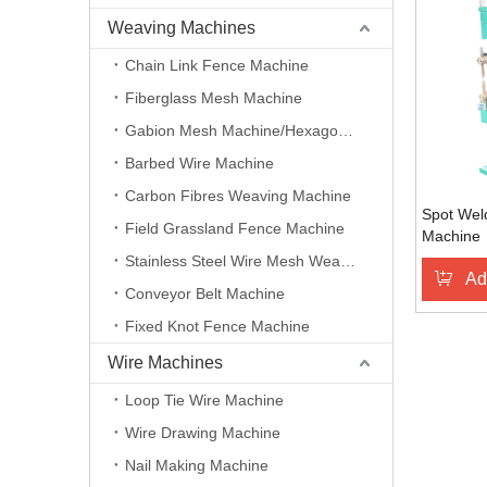
Weaving Machines
Chain Link Fence Machine
Fiberglass Mesh Machine
Gabion Mesh Machine/Hexagonal Wire Mesh Machine
Barbed Wire Machine
Carbon Fibres Weaving Machine
Spot Weld
Field Grassland Fence Machine
Machine
Stainless Steel Wire Mesh Weaving Machine
Ad
Conveyor Belt Machine
Fixed Knot Fence Machine
Wire Machines
Loop Tie Wire Machine
Wire Drawing Machine
Nail Making Machine