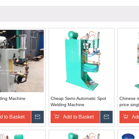
ding Machine
Cheap Semi-Automatic Spot
Chinese m
Welding Machine
price sing
steel cop
d to Basket
Inquire
Add to Basket
Inquire
Add
electric 2