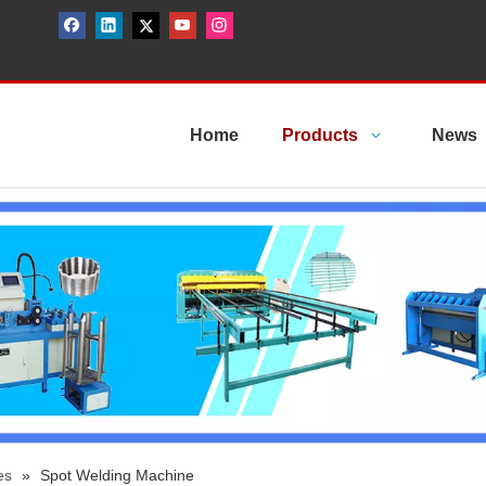
Home
Products
News
es
»
Spot Welding Machine