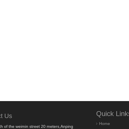
Quick Link
t Us
Home
h of the weimin street 20 meters,Anping