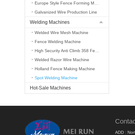
Europe Style Fence Forming Machine
Galvanized Wire Production Line
Welding Machines
Welded Wire Mesh Machine
Fence Welding Machine
High Security Anti Climb 358 Fence Making Machine
Welded Razor Wire Machine
Holland Fence Making Machine
Spot Welding Machine
Hot-Sale Machines
Contac
ADD : Nort