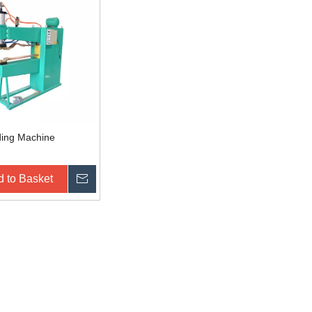
ding Machine
 to Basket
Inquire