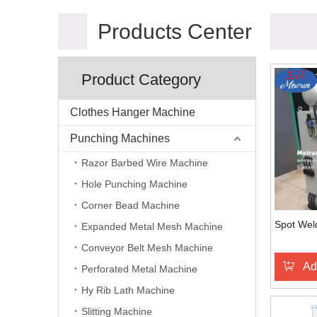
Products Center
Product Category
Clothes Hanger Machine
Punching Machines
Razor Barbed Wire Machine
Hole Punching Machine
Corner Bead Machine
Spot Wel
Expanded Metal Mesh Machine
Conveyor Belt Mesh Machine
Ad
Perforated Metal Machine
Hy Rib Lath Machine
Slitting Machine