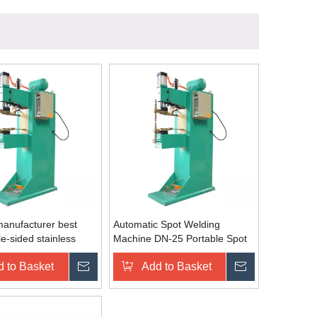
anufacturer best
Automatic Spot Welding
le-sided stainless
Machine DN-25 Portable Spot
per aluminium manual
Welding Machine Price
 to Basket
Inquire
Add to Basket
Inquire
 spot welder