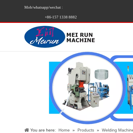
Mob/whatsapp/wechat :
+86-157 1338 8882
You are here:
Home
»
Products
»
Welding Machin