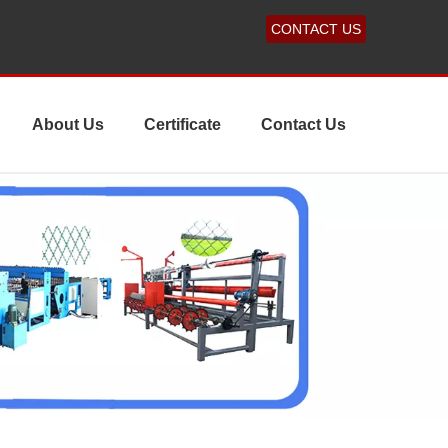
CONTACT US
About Us
Certificate
Contact Us