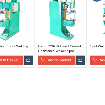
ing / Spot Welding
Heron 220kVA Direct Current
Spot Wel
Resistance Welder Spot
Welding Machine
d to Basket
Inquire
Add to Basket
Inquire
Add