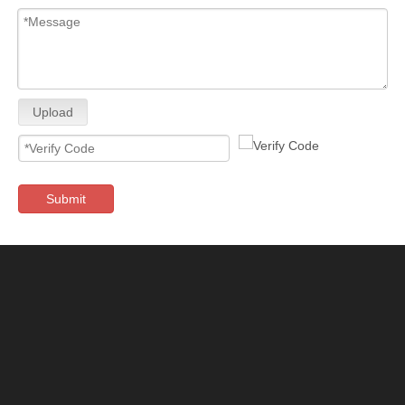
Upload
Submit