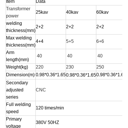
Item
D
ata
Transformer
25kav
40kav
60kav
power
welding
2+2
2+2
2+2
thickness(mm)
Max welding
4+4
5+5
6+6
thickness(mm)
Arm
40
40
40
length(mm)
Weight(kg)
220
230
250
Dimension(m)
0.98*0.36*1.65
0.98*0.36*1.65
0.98*0.36*1.65
Secondary
adjusted
CNC
series
Full welding
120 times/min
speed
Primary
380V 50HZ
voltage