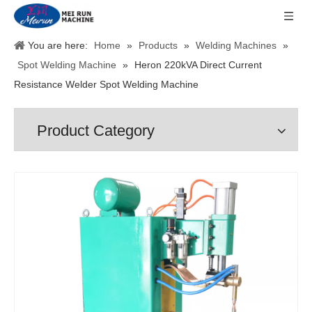
You are here:
Home
»
Products
»
Welding Machines
»
Spot Welding Machine
»
Heron 220kVA Direct Current
Resistance Welder Spot Welding Machine
Product Category