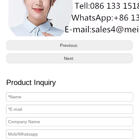
Previous:
Next:
Product Inquiry