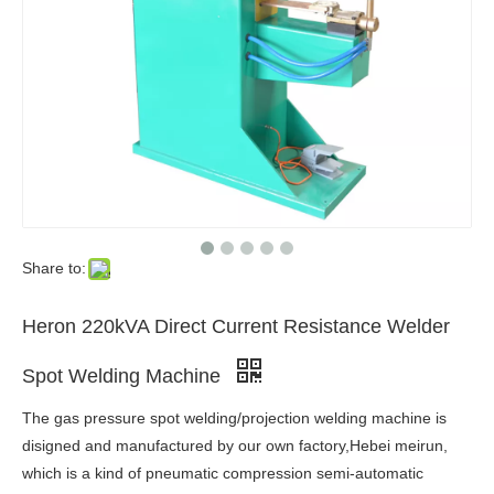
Share to:
Heron 220kVA Direct Current Resistance Welder
Spot Welding Machine
The gas pressure spot welding/projection welding machine is
disigned and manufactured by our own factory,Hebei meirun,
which is a kind of pneumatic compression semi-automatic