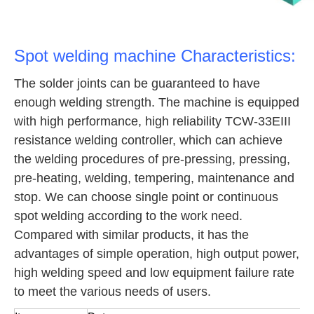
Spot welding machine Characteristics:
The solder joints can be guaranteed to have
enough welding strength. The machine is equipped
with high performance, high reliability TCW-33EIII
resistance welding controller, which can achieve
the welding procedures of pre-pressing, pressing,
pre-heating, welding, tempering, maintenance and
stop. We can choose single point or continuous
spot welding according to the work need.
Compared with similar products, it has the
advantages of simple operation, high output power,
high welding speed and low equipment failure rate
to meet the various needs of users.