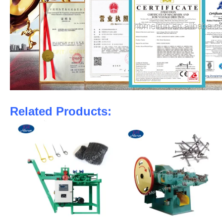
Related Products: