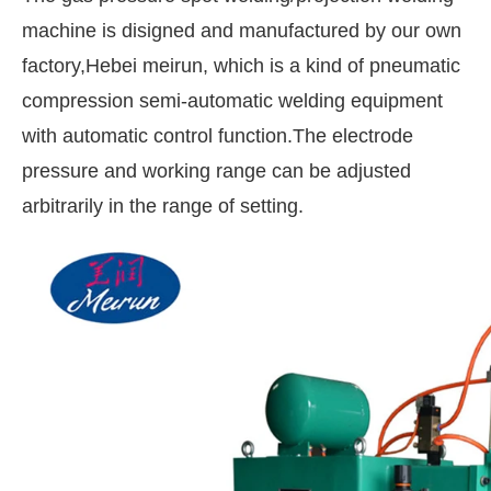
machine is disigned and manufactured by our own
factory,Hebei meirun, which is a kind of pneumatic
compression semi-automatic welding equipment
with automatic control function.The electrode
pressure and working range can be adjusted
arbitrarily in the range of setting.