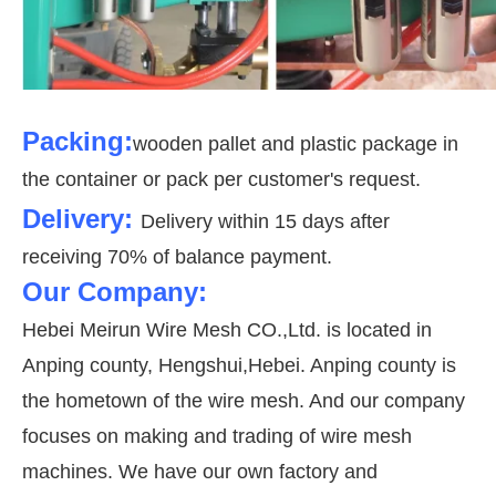
Packing:
wooden pallet and plastic package in
the container or pack per customer's request.
Delivery:
Delivery within 15 days after
receiving 70% of balance payment.
Our Company:
Hebei Meirun Wire Mesh CO.,Ltd. is located in
Anping county, Hengshui,Hebei. Anping county is
the hometown of the wire mesh. And our company
focuses on making and trading of wire mesh
machines. We have our own factory and