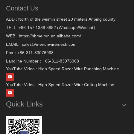
Contact Us
ADD : North of the weimin street 20 meters,Anping county
TELL: +86-157 1338 8882 (Whatsapp/Wechat）
WEB : https://hbmeirun.en.alibaba.com/
EMAIL : sales@meirunwiremesh.com
Fax：+86-311-83076968
Landline Number：+86-311-83076968
YouTube Video : High Speed Razor Wire Punching Machine
YouTube Video : High Speed Razor Wire Coiling Machine
Quick Links