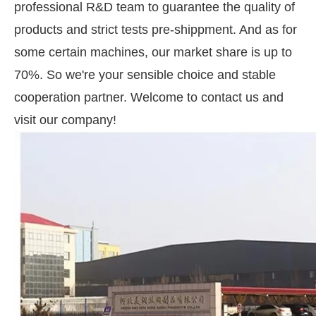
professional R&D team to guarantee the quality of
products and strict tests pre-shippment. And as for
some certain machines, our market share is up to
70%. So we're your sensible choice and stable
cooperation partner. Welcome to contact us and
visit our company!