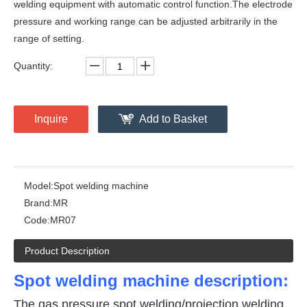
welding equipment with automatic control function.The electrode
pressure and working range can be adjusted arbitrarily in the
range of setting.
Quantity:
Inquire
Add to Basket
Model:
Spot welding machine
Brand:
MR
Code:
MR07
Product Description
Spot welding machine description:
The gas pressure spot welding/projection welding