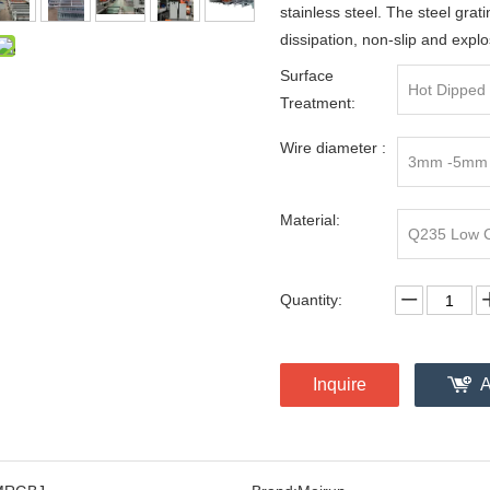
stainless steel. The steel grati
dissipation, non-slip and explo
Surface
Hot Dipped 
Treatment:
Wire diameter :
3mm -5mm
Material:
Q235 Low Ca
Quantity:
Inquire
A