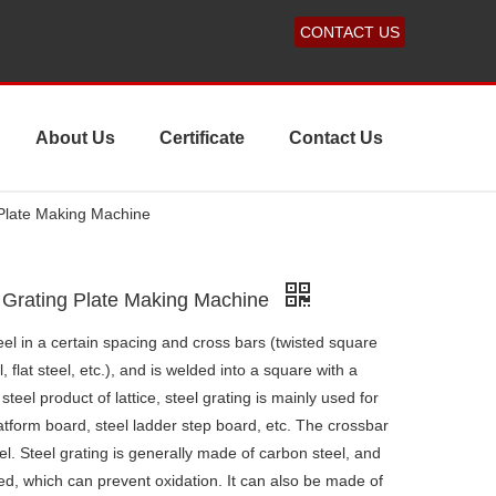
CONTACT US
About Us
Certificate
Contact Us
 Plate Making Machine
 Grating Plate Making Machine
teel in a certain spacing and cross bars (twisted square
, flat steel, etc.), and is welded into a square with a
steel product of lattice, steel grating is mainly used for
latform board, steel ladder step board, etc. The crossbar
el. Steel grating is generally made of carbon steel, and
zed, which can prevent oxidation. It can also be made of