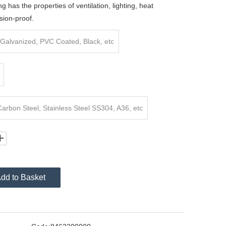
ng has the properties of ventilation, lighting, heat
sion-proof.
Galvanized, PVC Coated, Black, etc
rbon Steel, Stainless Steel SS304, A36, etc
dd to Basket