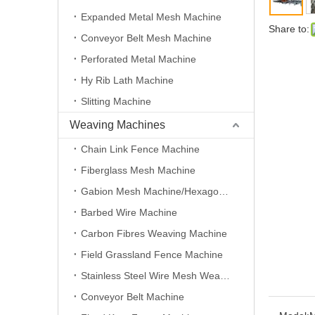
Expanded Metal Mesh Machine
Share to:
Conveyor Belt Mesh Machine
Perforated Metal Machine
Hy Rib Lath Machine
Slitting Machine
Weaving Machines
Chain Link Fence Machine
Fiberglass Mesh Machine
Gabion Mesh Machine/Hexagonal Wire Mesh Machine
Barbed Wire Machine
Carbon Fibres Weaving Machine
Field Grassland Fence Machine
Stainless Steel Wire Mesh Weaving Machine
Conveyor Belt Machine