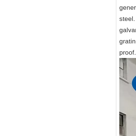
gener
steel
galva
gratin
proof.