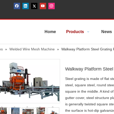
Home
Products
News
es
»
Welded Wire Mesh Machine
»
Walkway Platform Steel Grating
Walkway Platform Steel
Steel grating is made of flat s
steel, square steel, round steel
square in the middle. A kind of 
gutter cover, steel structure p
is generally twisted square ste
the surface is hot-dip galvani