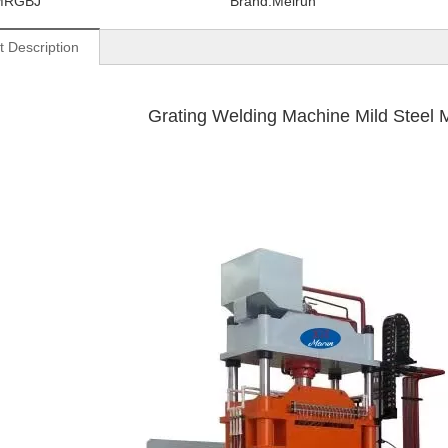
MRGBJ
Brand:
Meirun
t Description
Grating Welding Machine Mild Steel Mate