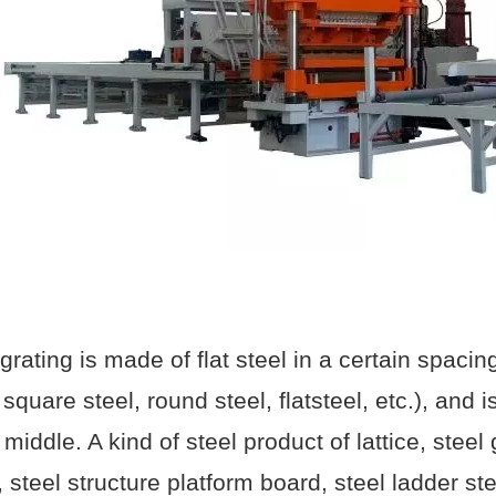
 grating is made of flat steel in a certain spaci
 square steel, round steel, flatsteel, etc.), and
 middle. A kind of steel product of lattice, steel
, steel structure platform board, steel ladder st