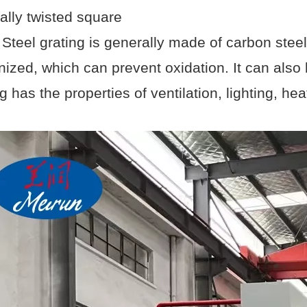
ally twisted square
. Steel grating is generally made of carbon steel
nized, which can prevent oxidation. It can also 
g has the properties of ventilation, lighting, he