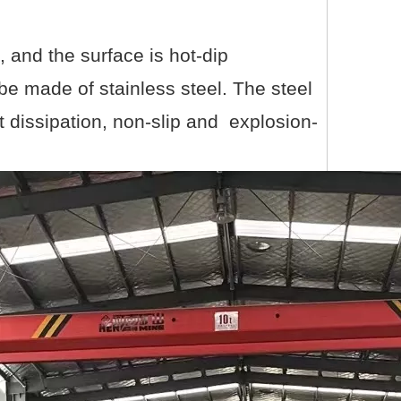
, and the surface is hot-dip
be made of stainless steel. The steel
at dissipation, non-slip and explosion-