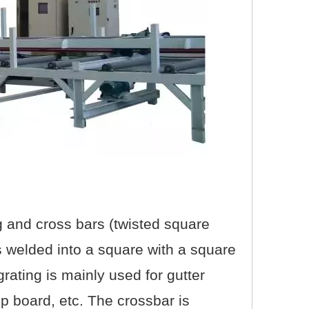
ng and cross bars (twisted square
 is welded into a square with a square
 grating is mainly used for gutter
ep board, etc. The crossbar is