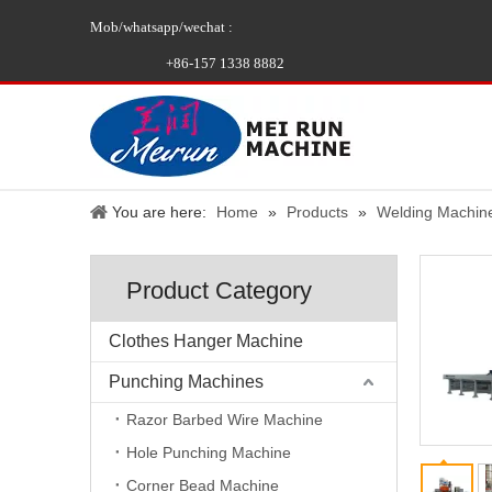
Mob/whatsapp/wechat :
+86-157 1338 8882
You are here:
Home
»
Products
»
Welding Machin
Product Category
Clothes Hanger Machine
Punching Machines
Razor Barbed Wire Machine
Hole Punching Machine
Corner Bead Machine