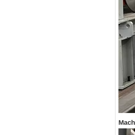
Machi