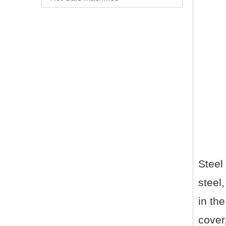
Steel
steel,
in the
cover