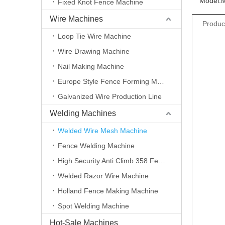
Model:
Fixed Knot Fence Machine
Wire Machines
Produc
Loop Tie Wire Machine
Wire Drawing Machine
Nail Making Machine
Europe Style Fence Forming Machine
Galvanized Wire Production Line
Welding Machines
Welded Wire Mesh Machine
Fence Welding Machine
High Security Anti Climb 358 Fence Making Machine
Welded Razor Wire Machine
Holland Fence Making Machine
Spot Welding Machine
Hot-Sale Machines