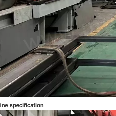
ne specification