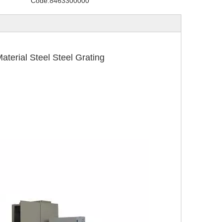
Code:
8463300000
rial Steel Steel Grating