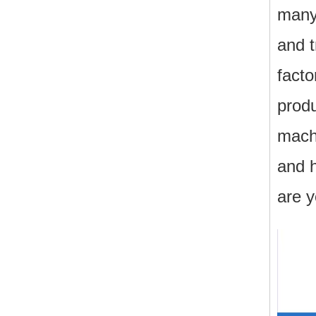
many
and 
facto
produ
machi
and h
are y