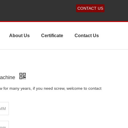
CONTACT US
About Us
Certificate
Contact Us
Machine
 for many years, if you need screw, welcome to contact
3MM
0mm