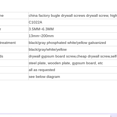
me
china factory bugle drywall screws drywall screw, high
C1022A
r
3.5MM~6.3MM
13mm~200mm
treatment
black/gray phosphated white/yellow galvanized
black/gray/white/yellow
ds
drywall gypsum board screw,cheap drywall screw,self
steel plate, wooden plate, gypsum board, etc
all as requested
see below diagram