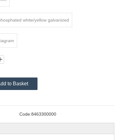
phosphated white/yellow galvanized
diagram
dd to Basket
Code:
8463300000