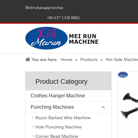
Mob/whatsapp/wechat :
+86-157 1338 8882
You are here:
Home
»
Products
»
Hot-Sale Machi
Product Category
Clothes Hanger Machine
Punching Machines
Razor Barbed Wire Machine
Hole Punching Machine
Corner Bead Machine