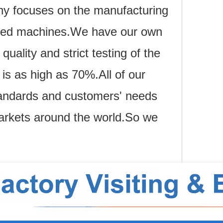
ny focuses on the manufacturing
lated machines.We have our own
uality and strict testing of the
s as high as 70%.All of our
 standards and customers' needs
arkets around the world.So we