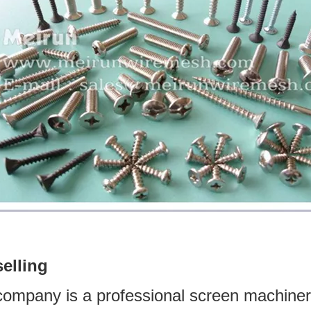
selling
company is a professional screen machine