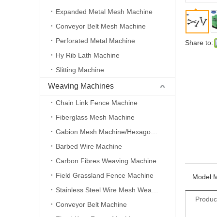
Expanded Metal Mesh Machine
Conveyor Belt Mesh Machine
Perforated Metal Machine
Share to:
Hy Rib Lath Machine
Slitting Machine
Weaving Machines
Chain Link Fence Machine
Fiberglass Mesh Machine
Gabion Mesh Machine/Hexagonal Wire Mesh Machine
Barbed Wire Machine
Carbon Fibres Weaving Machine
Field Grassland Fence Machine
Model:
Stainless Steel Wire Mesh Weaving Machine
Produc
Conveyor Belt Machine