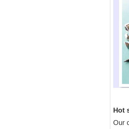
Hot 
Our 