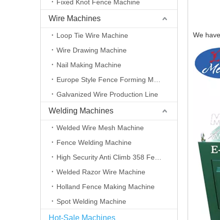
Fixed Knot Fence Machine
Wire Machines
We have 
Loop Tie Wire Machine
Wire Drawing Machine
Nail Making Machine
Europe Style Fence Forming Machine
Galvanized Wire Production Line
Welding Machines
Welded Wire Mesh Machine
Fence Welding Machine
High Security Anti Climb 358 Fence Making Machine
Welded Razor Wire Machine
Holland Fence Making Machine
Spot Welding Machine
Hot-Sale Machines