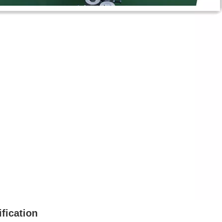
fication