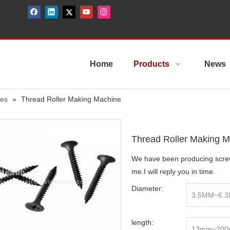
Home
Products
News
nes
»
Thread Roller Making Machine
Thread Roller Making 
We have been producing screw
me.I will reply you in time.
Diameter:
3.5MM~6.
length:
13mm~20