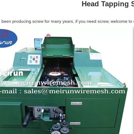
Head Tapping S
been producing screw for many years, if you need screw, welcome to con