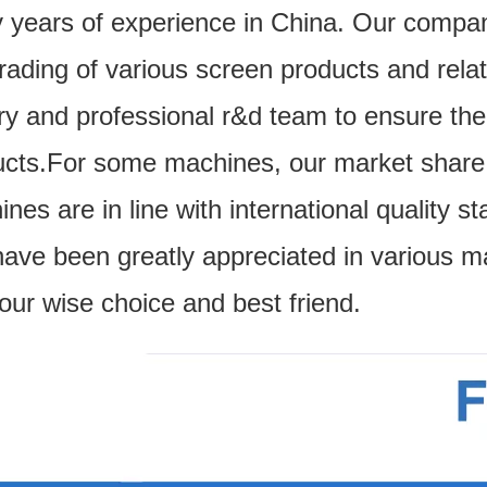
 years of experience in China. Our compa
trading of various screen products and re
ry and professional r&d team to ensure the q
cts.For some machines, our market share i
nes are in line with international quality
ave been greatly appreciated in various m
our wise choice and best friend.