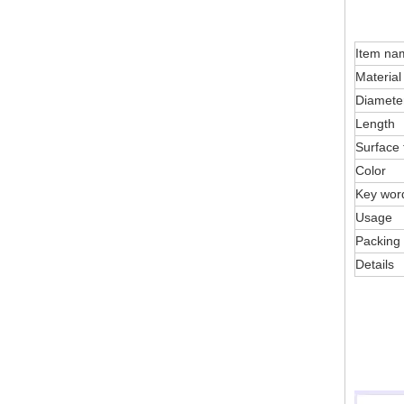
Item na
Material
Diamete
Length
Surface 
Color
Key wor
Usage
Packing
Details