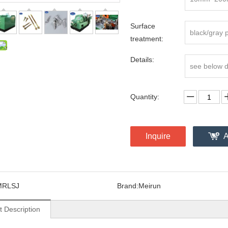
Surface
black/gray 
treatment:
Details:
see below 
Quantity:
Inquire
A
MRLSJ
Brand:
Meirun
t Description