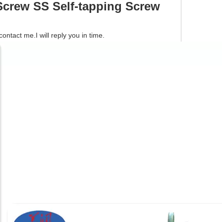
crew SS Self-tapping Screw
tact me.I will reply you in time.