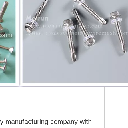
ry manufacturing company with