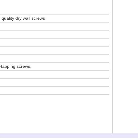
 quality dry wall screws
-tapping screws,