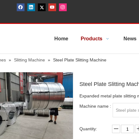
Home
Products
News
nes
»
Slitting Machine
»
Steel Plate Slitting Machine
Steel Plate Slitting Mac
Expanded metal plate slitting m
Machine name :
Steel plate 
Quantity: