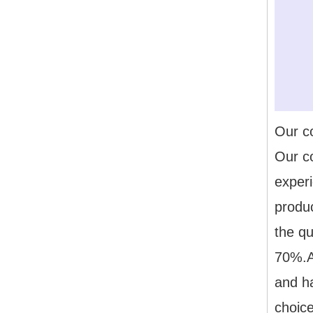
Our 
Our c
exper
produ
the qu
70%.Al
and h
choice