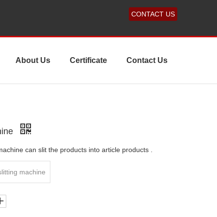
CONTACT US
About Us
Certificate
Contact Us
hine
achine can slit the products into article products .
slitting machine