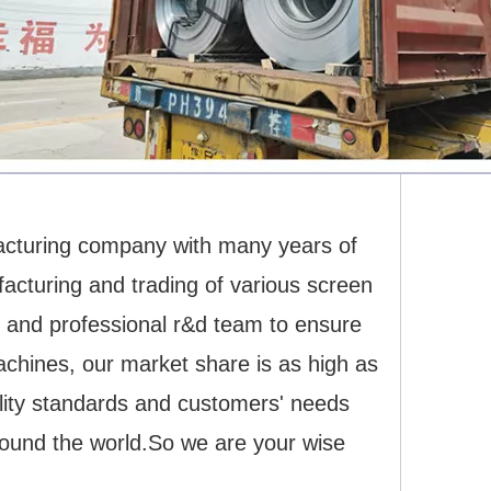
acturing company with many years of
cturing and trading of various screen
 and professional r&d team to ensure
machines, our market share is as high as
uality standards and customers' needs
round the world.So we are your wise