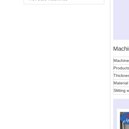
Machi
Machin
Products
Thickne
Materia
Slitting 