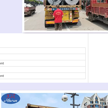
ent
ent