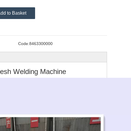
dd to Basket
Code:
8463300000
Mesh Welding Machine