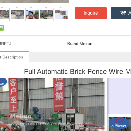
Inquire
A
MRFTJ
Brand:
Meirun
t Description
Full Automatic Brick Fence Wire 