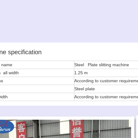
ne specification
e name
Steel Plate slitting machine
 all width
1.25 m
ss
According to customer requirem
l
Steel plate
width
According to customer requirem