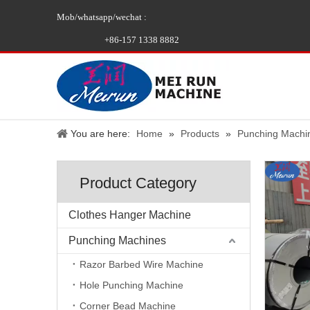
Mob/whatsapp/wechat :
+86-157 1338 8882
You are here:
Home
»
Products
»
Punching Machi
Product Category
Clothes Hanger Machine
Punching Machines
Razor Barbed Wire Machine
Hole Punching Machine
Corner Bead Machine