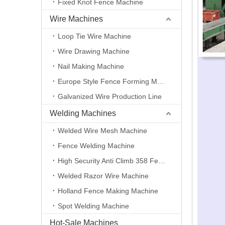
Fixed Knot Fence Machine
Wire Machines
Loop Tie Wire Machine
Wire Drawing Machine
Nail Making Machine
Europe Style Fence Forming Machine
Galvanized Wire Production Line
Welding Machines
Welded Wire Mesh Machine
Fence Welding Machine
High Security Anti Climb 358 Fence Making Machine
Welded Razor Wire Machine
Holland Fence Making Machine
Spot Welding Machine
Hot-Sale Machines