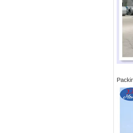
Packi