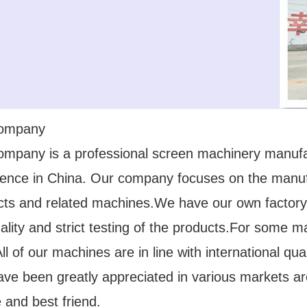
company
ompany is a professional screen machinery manuf
ience in China. Our company focuses on the manufa
cts and related machines.We have our own factory
ality and strict testing of the products.For some 
l of our machines are in line with international q
ave been greatly appreciated in various markets a
 and best friend.