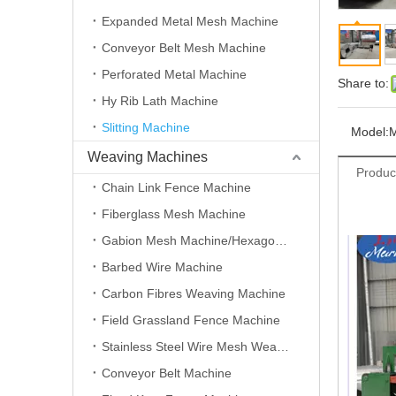
Expanded Metal Mesh Machine
Conveyor Belt Mesh Machine
Perforated Metal Machine
Share to:
Hy Rib Lath Machine
Slitting Machine
Model:
Weaving Machines
Produc
Chain Link Fence Machine
Fiberglass Mesh Machine
Gabion Mesh Machine/Hexagonal Wire Mesh Machine
Barbed Wire Machine
Carbon Fibres Weaving Machine
Field Grassland Fence Machine
Stainless Steel Wire Mesh Weaving Machine
Conveyor Belt Machine