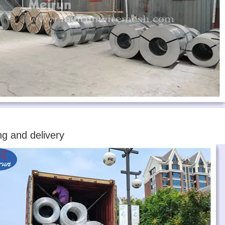
ng and delivery