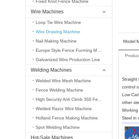
Fixed Knot Fence Machine
Wire Machines
Loop Tie Wire Machine
Wire Drawing Machine
Nail Making Machine
Model:
Europe Style Fence Forming Machine
Produc
Galvanized Wire Production Line
Welding Machines
Straight
Welded Wire Mesh Machine
control 
Fence Welding Machine
Low Carbo
High Security Anti Climb 358 Fence Making Machine
other ste
Welded Razor Wire Machine
Working 
Holland Fence Making Machine
Steel i
Spot Welding Machine
Hot-Sale Machines