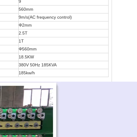
9
560mm
9m/s(AC frequency control)
Φ2mm
2.5T
1T
Φ560mm
18.5KW
380V 50Hz 185KVA
185kw/h