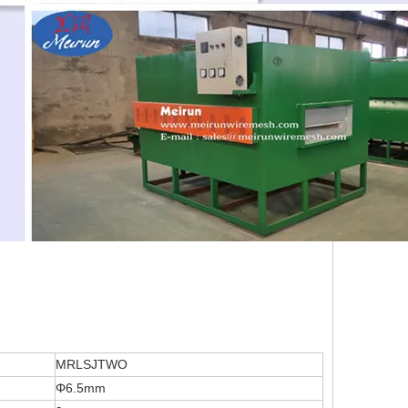
MRLSJTWO
Φ6.5mm