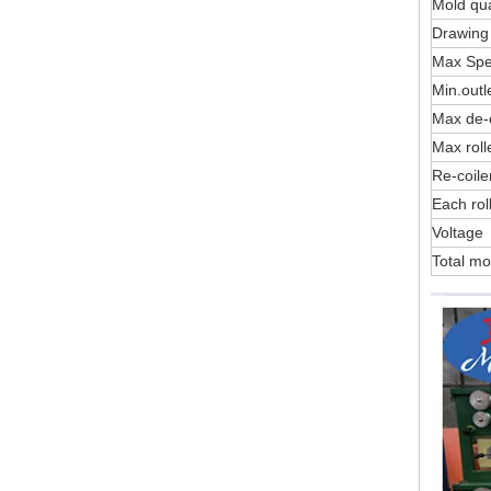
Mold qua
Drawing 
Max Sp
Min.outl
Max de-c
Max roll
Re-coile
Each rol
Voltage
Total mo