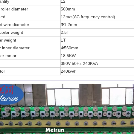
ntity
12
roller diameter
560mm
eed
12m/s(AC frequency control)
et wire diameter
Φ1.2mm
oiler weight
2.5T
er weight
1T
r inner diameter
Φ560mm
ler motor
18.5KW
380V 50Hz 240KVA
tor
240kw/h