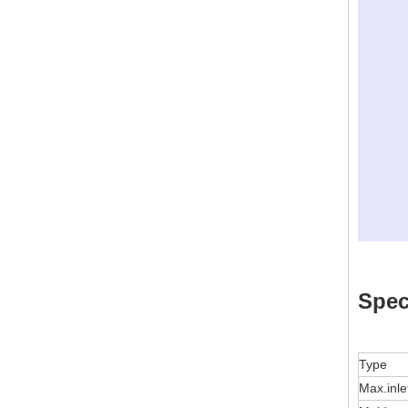
Spec
Type
Max.inle