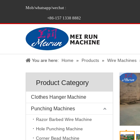
Mob/whatsapp/wechat :
+86-157 1338 8882
You are here:
Home
»
Products
»
Wire Machines
Product Category
Clothes Hanger Machine
Punching Machines
Razor Barbed Wire Machine
Hole Punching Machine
Corner Bead Machine