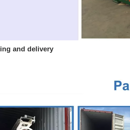
ing and delivery