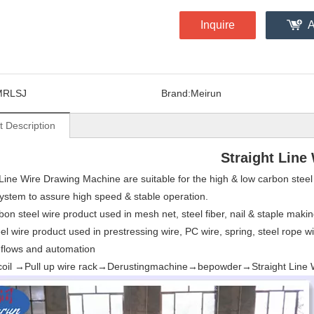
Inquire
A
MRLSJ
Brand:
Meirun
t Description
Straight Line
 Line Wire Drawing Machine are suitable for the high & low carbon ste
system to assure high speed & stable operation.
n steel wire product used in mesh net, steel fiber, nail & staple making,
el wire product used in prestressing wire, PC wire, spring, steel rope wi
flows and automation
n coil →Pull up wire rack→Derustingmachine→bepowder→Straight Line