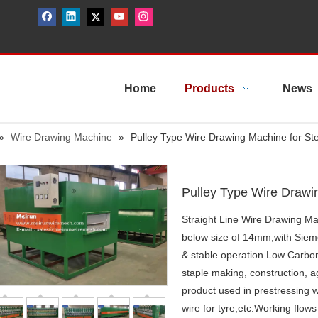
Home
Products
News
»
Wire Drawing Machine
»
Pulley Type Wire Drawing Machine for Ste
Pulley Type Wire Drawi
Straight Line Wire Drawing Mac
below size of 14mm,with Siem
& stable operation.Low Carbon 
staple making, construction, agr
product used in prestressing w
wire for tyre,etc.Working flow