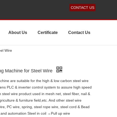
CONTACT US
About Us
Certificate
Contact Us
el Wire
ng Machine for Steel Wire
hine are suitable for the high & low carbon steel wire
ens PLC & inverter control system to assure high speed
steel wire product used in mesh net, steel fiber, nail &
iculture & furniture field,etc. And other steel wire
ire, PC wire, spring, steel rope wire, steel cord & Bead
s and automation Steel in coil →Pull up wire