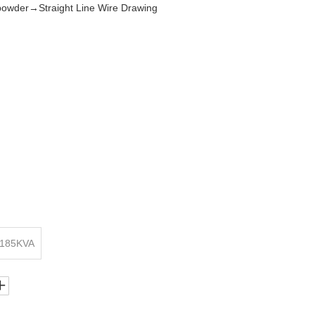
wder→Straight Line Wire Drawing
 185KVA