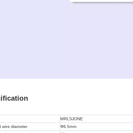
ification
MRLSJONE
t wire diameter
Φ6.5mm