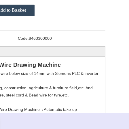
dd to Basket
Code:
8463300000
 Wire Drawing Machine
el wire below size of 14mm,with Siemens PLC & inverter
 construction, agriculture & furniture field,etc. And
re, steel cord & Bead wire for tyre,etc.
 Wire Drawing Machine→Automatic take-up