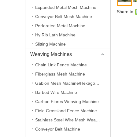
Expanded Metal Mesh Machine
Share to:
Conveyor Belt Mesh Machine
Perforated Metal Machine
Hy Rib Lath Machine
Slitting Machine
Weaving Machines
Chain Link Fence Machine
Fiberglass Mesh Machine
Gabion Mesh Machine/Hexagonal Wire Mesh Machine
Barbed Wire Machine
Carbon Fibres Weaving Machine
Field Grassland Fence Machine
Stainless Steel Wire Mesh Weaving Machine
Conveyor Belt Machine