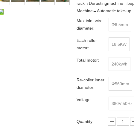
rack→Derustingmachine→bepo
Machine→Automatic take-up
Max.inlet wire
Φ6.5mm
diameter:
Each roller
18.5KW
motor:
Total motor:
240kw/h
Re-coiler inner
Φ560mm
diameter:
Voltage:
380V 50Hz
Quantity: