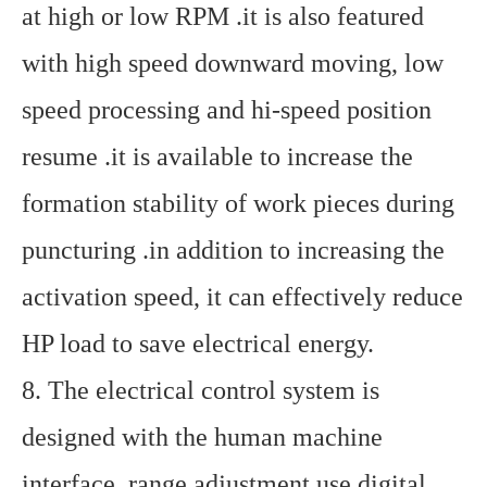
at high or low RPM .it is also featured
with high speed downward moving, low
speed processing and hi-speed position
resume .it is available to increase the
formation stability of work pieces during
puncturing .in addition to increasing the
activation speed, it can effectively reduce
HP load to save electrical energy.
8. The electrical control system is
designed with the human machine
interface, range adjustment use digital