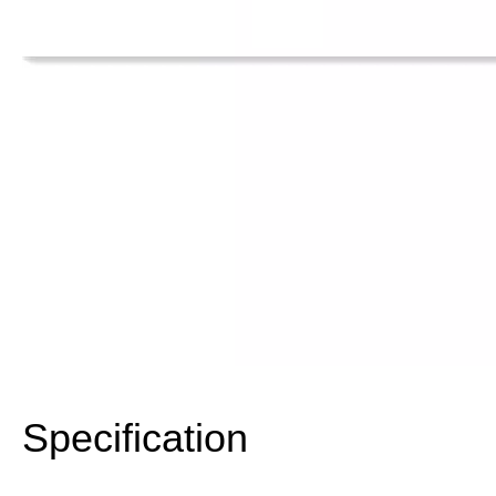
Specification