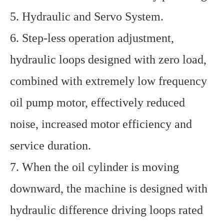
5. Hydraulic and Servo System.
6. Step-less operation adjustment,
hydraulic loops designed with zero load,
combined with extremely low frequency
oil pump motor, effectively reduced
noise, increased motor efficiency and
service duration.
7. When the oil cylinder is moving
downward, the machine is designed with
hydraulic difference driving loops rated