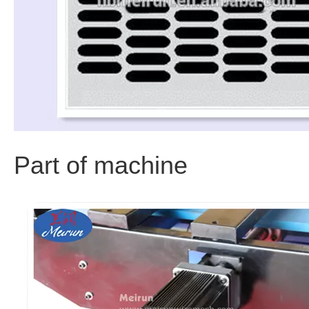
Part of machine 