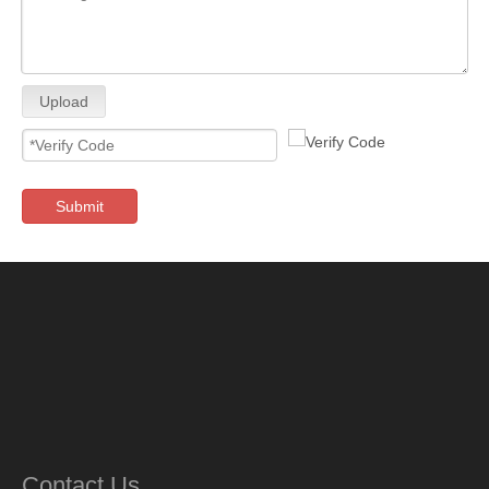
Upload
Submit
Contact Us