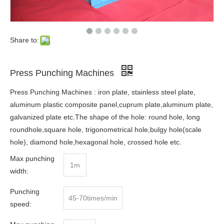
Share to:
Press Punching Machines
Press Punching Machines : iron plate, stainless steel plate,
aluminum plastic composite panel,cuprum plate,aluminum plate,
galvanized plate etc.The shape of the hole: round hole, long
roundhole,square hole, trigonometrical hole,bulgy hole(scale
hole), diamond hole,hexagonal hole, crossed hole etc.
Max punching
1m
width:
Punching
45-70times/min
speed: