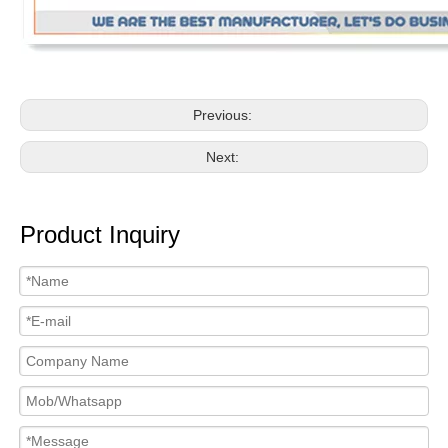
Previous:
Next:
Product Inquiry