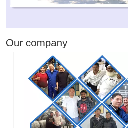
Our company