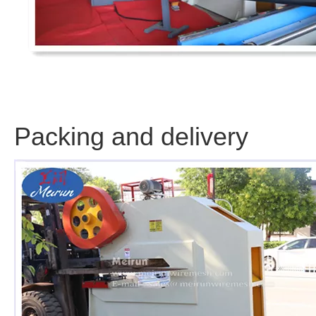
Packing and delivery