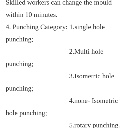
Skilled workers can change the mould
within 10 minutes.
4. Punching Category: 1.single hole
punching;
2.Multi hole
punching;
3.Isometric hole
punching;
4.none- Isometric
hole punching;
5.rotary punching.