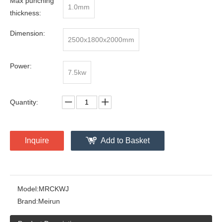
Max punching
1.0mm
thickness:
Dimension:
2500x1800x2000mm
Power:
7.5kw
Quantity:
Inquire
Add to Basket
Model:
MRCKWJ
Brand:
Meirun