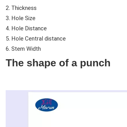
2. Thickness
3. Hole Size
4. Hole Distance
5. Hole Central distance
6. Stem Width
The shape of a punch