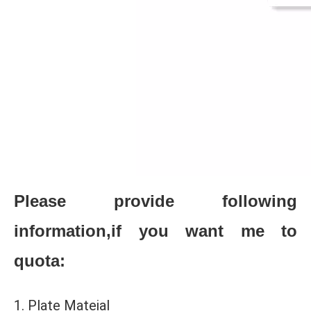
Please provide following
information,if you want me to
quota:
1. Plate Mateial