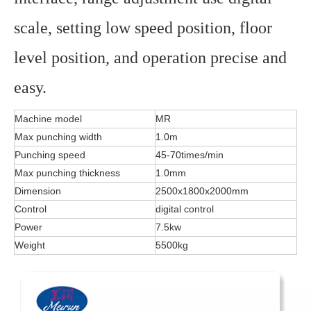
scale, setting low speed position, floor
level position, and operation precise and
easy.
Machine model
MR
Max punching width
1.0m
Punching speed
45-70times/min
Max punching thickness
1.0mm
Dimension
2500x1800x2000mm
Control
digital control
Power
7.5kw
Weight
5500kg