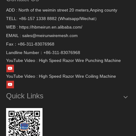
ADD : North of the weimin street 20 meters,Anping county
TELL: +86-157 1338 8882 (Whatsapp/Wechat）
WEB : https://hbmeirun.en.alibaba.com/
EMAIL : sales@meirunwiremesh.com
Fax：+86-311-83076968
Landline Number：+86-311-83076968
YouTube Video : High Speed Razor Wire Punching Machine
YouTube Video : High Speed Razor Wire Coiling Machine
Quick Links