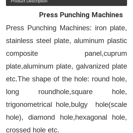
Product Description
     Press Punching Machines
Press Punching Machines: iron plate, 
stainless steel plate, aluminum plastic 
composite panel,cuprum 
plate,aluminum plate, galvanized plate 
etc.The shape of the hole: round hole, 
long roundhole,square hole, 
trigonometrical hole,bulgy  hole(scale 
hole), diamond hole,hexagonal hole, 
crossed hole etc.