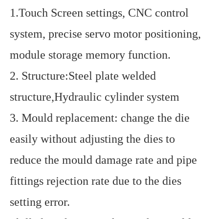
1.Touch Screen settings, CNC control
system, precise servo motor positioning,
module storage memory function.
2. Structure:Steel plate welded
structure,Hydraulic cylinder system
3. Mould replacement: change the die
easily without adjusting the dies to
reduce the mould damage rate and pipe
fittings rejection rate due to the dies
setting error.