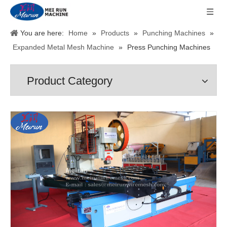
You are here:
Home
»
Products
»
Punching Machines
»
Expanded Metal Mesh Machine
»
Press Punching Machines
Product Category