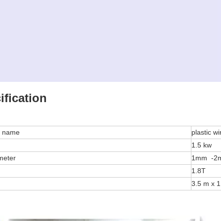
ification
e name
plastic 
1.5 kw
ameter
1mm -
1.8T
3.5 m x 