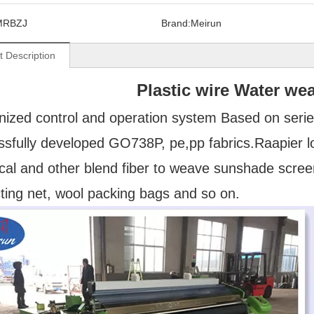
MRBZJ
Brand:
Meirun
t Description
Plastic wire Water we
ized control and operation system Based on serie
sfully developed GO738P, pe,pp fabrics.Raapier lo
cal and other blend fiber to weave sunshade scree
ting net, wool packing bags and so on.