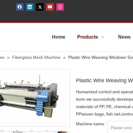
Home
Products
News
nes
»
Fiberglass Mesh Machine
»
Plastic Wire Weaving Windown Sc
Plastic Wire Weaving 
Humanized control and operat
loom we successfully develop
materials of PP, PE, chemical
PPwoven bags, fish net,contru
Machine name :
Plastic wir