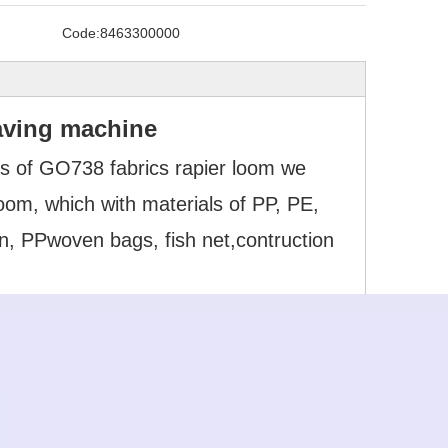
Code:
8463300000
aving machine
s of GO738 fabrics rapier loom we
om, which with materials of PP, PE,
n, PPwoven bags, fish net,contruction