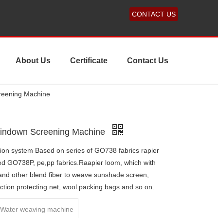
CONTACT US
About Us
Certificate
Contact Us
reening Machine
Windown Screening Machine
ion system Based on series of GO738 fabrics rapier
ed GO738P, pe,pp fabrics.Raapier loom, which with
 and other blend fiber to weave sunshade screen,
ction protecting net, wool packing bags and so on.
e Water weaving machine