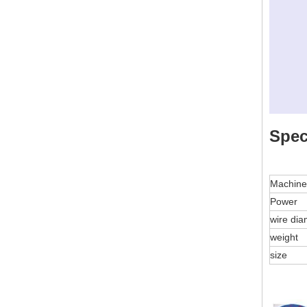
Spec
Machin
Power
wire di
weight
size