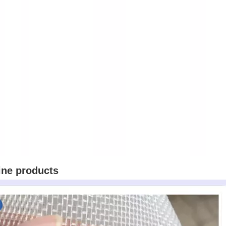
ine products