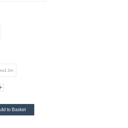
7mx1.2m
dd to Basket