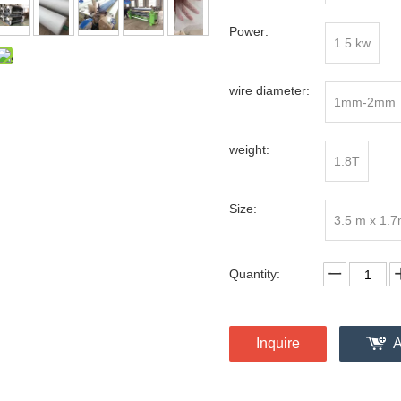
Power:
1.5 kw
wire diameter:
1mm-2mm
weight:
1.8T
Size:
3.5 m x 1.
Quantity:
Inquire
A