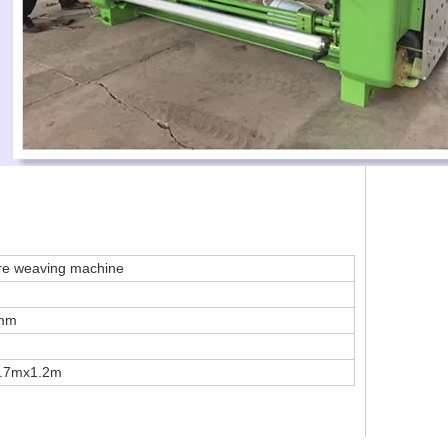
wire weaving machine
2mm
1.7mx1.2m