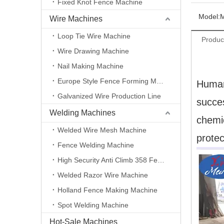
Fixed Knot Fence Machine
Model:
Wire Machines
Loop Tie Wire Machine
Produc
Wire Drawing Machine
Nail Making Machine
Europe Style Fence Forming Machine
Human
Galvanized Wire Production Line
succes
Welding Machines
chemi
Welded Wire Mesh Machine
protec
Fence Welding Machine
High Security Anti Climb 358 Fence Making Machine
Welded Razor Wire Machine
Holland Fence Making Machine
Spot Welding Machine
Hot-Sale Machines