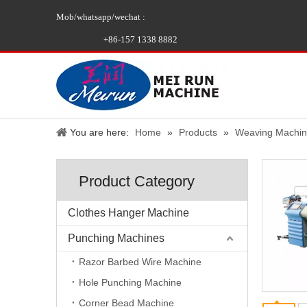
Mob/whatsapp/wechat :
+86-157 1338 8882
You are here:
Home
»
Products
»
Weaving Machi
Product Category
Clothes Hanger Machine
Punching Machines
Razor Barbed Wire Machine
Hole Punching Machine
Corner Bead Machine