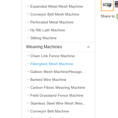
Expanded Metal Mesh Machine
Conveyor Belt Mesh Machine
Share to:
Perforated Metal Machine
Hy Rib Lath Machine
Slitting Machine
Weaving Machines
Chain Link Fence Machine
Fiberglass Mesh Machine
Gabion Mesh Machine/Hexagonal Wire Mesh Machine
Barbed Wire Machine
Carbon Fibres Weaving Machine
Field Grassland Fence Machine
Stainless Steel Wire Mesh Weaving Machine
Conveyor Belt Machine