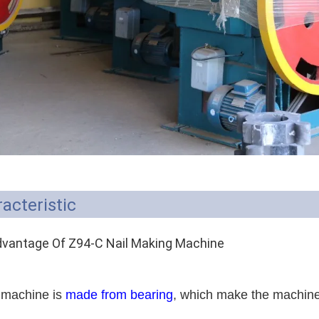
acteristic
vantage Of Z94-C Nail Making Machine
 machine is
made from bearing
, which make the machine