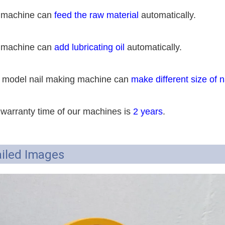
 machine can
feed the raw material
automatically.
 machine can
add lubricating oil
automatically.
 model nail making machine can
make different size of n
 warranty time of our machines is
2 years
.
iled Images