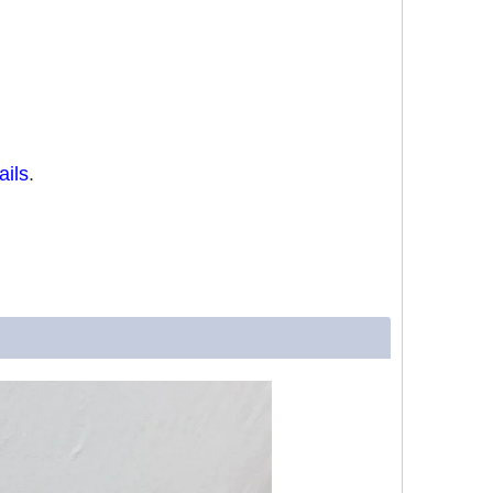
ails
.