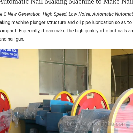
Automatic Nail Making Machine to Make Nails
e C New Generation, High Speed, Low Noise, Automatic Nutomat
making machine plunger structure and oil pipe lubrication so as t
 impact. Especially, it can make the high quality of clout nails an
nd nail gun.