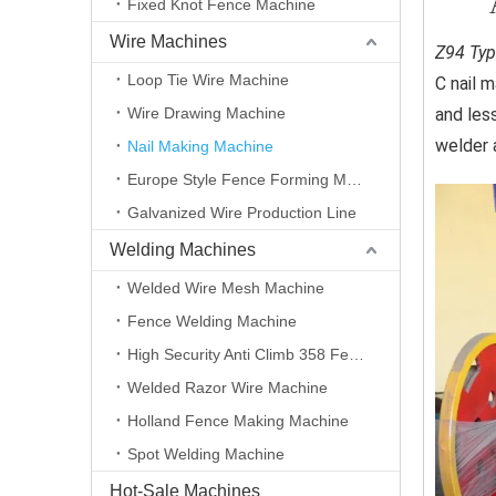
Fixed Knot Fence Machine
Wire Machines
Z94 Typ
Loop Tie Wire Machine
C nail 
Wire Drawing Machine
and less
welder a
Nail Making Machine
Europe Style Fence Forming Machine
Galvanized Wire Production Line
Welding Machines
Welded Wire Mesh Machine
Fence Welding Machine
High Security Anti Climb 358 Fence Making Machine
Welded Razor Wire Machine
Holland Fence Making Machine
Spot Welding Machine
Hot-Sale Machines