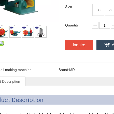
Size:
1C
2C
Quantity:
Inquire
A
ail making machine
Brand:
MR
t Description
uct Description