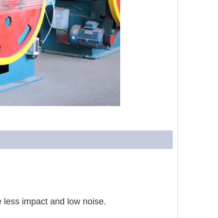
 less impact and low noise.