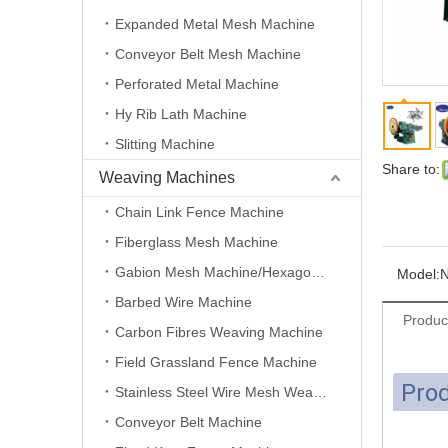
Expanded Metal Mesh Machine
Conveyor Belt Mesh Machine
Perforated Metal Machine
Hy Rib Lath Machine
Slitting Machine
Share to:
Weaving Machines
Chain Link Fence Machine
Fiberglass Mesh Machine
Gabion Mesh Machine/Hexagonal Wire Mesh Machine
Model:
N
Barbed Wire Machine
Produc
Carbon Fibres Weaving Machine
Field Grassland Fence Machine
Prod
Stainless Steel Wire Mesh Weaving Machine
Conveyor Belt Machine