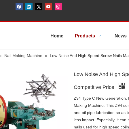
Home
Products
News
»
Nail Making Machine
»
Low Noise And High Speed Screw Nails Mak
Low Noise And High Sp
Competitive Price
Z94 Type C New Generation, H
Making Machine. This Z94 seri
and oil pipe lubrication so as
less impact. Especially, it can
nails used for high speed coiln