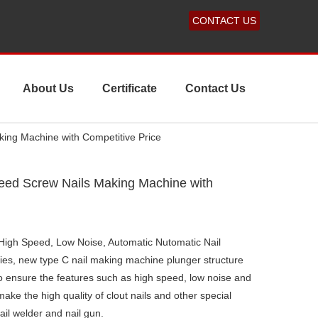
CONTACT US
About Us
Certificate
Contact Us
ing Machine with Competitive Price
eed Screw Nails Making Machine with
igh Speed, Low Noise, Automatic Nutomatic Nail
es, new type C nail making machine plunger structure
 to ensure the features such as high speed, low noise and
 make the high quality of clout nails and other special
ail welder and nail gun.