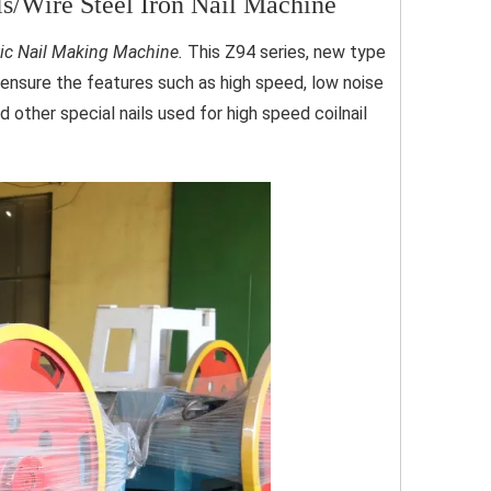
/Wire Steel Iron Nail Machine
ic Nail Making Machine.
This Z94 series, new type
o ensure the features such as high speed, low noise
d other special nails used for high speed coilnail