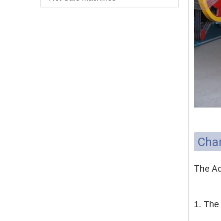
Char
The Ad
1. The