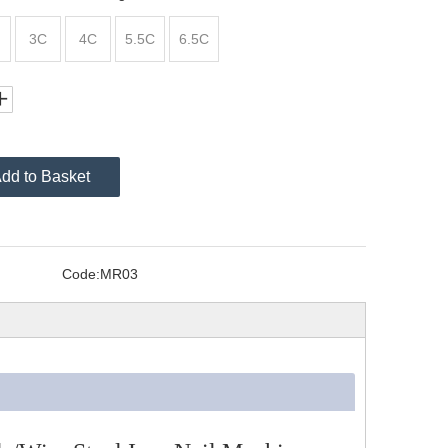
3C
4C
5.5C
6.5C
dd to Basket
Code:
MR03