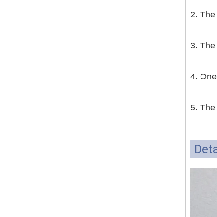
2. The
3. The
4. One
5. The
Deta