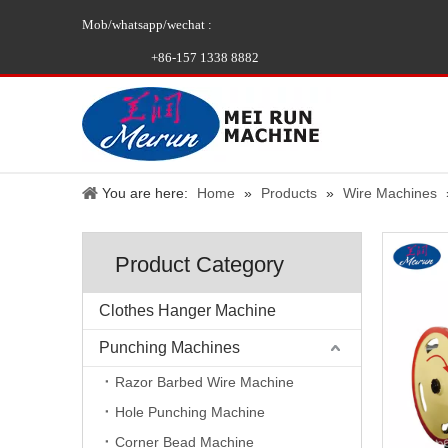
Mob/whatsapp/wechat :
+86-157 1338 8882
You are here:
Home
»
Products
»
Wire Machines
Product Category
Clothes Hanger Machine
Punching Machines
Razor Barbed Wire Machine
Hole Punching Machine
Corner Bead Machine