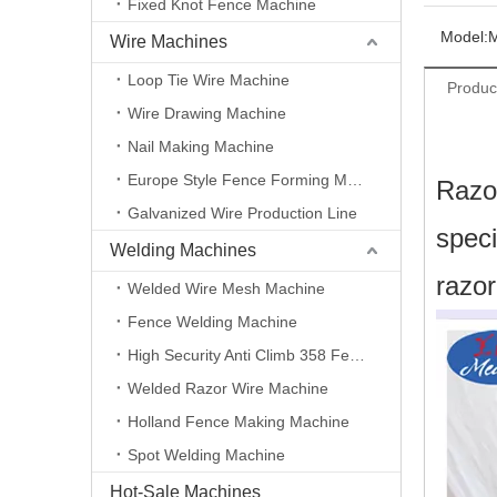
Fixed Knot Fence Machine
Model:
Wire Machines
Loop Tie Wire Machine
Produc
Wire Drawing Machine
Nail Making Machine
Europe Style Fence Forming Machine
Razor
Galvanized Wire Production Line
speci
Welding Machines
razor
Welded Wire Mesh Machine
Fence Welding Machine
High Security Anti Climb 358 Fence Making Machine
Welded Razor Wire Machine
Holland Fence Making Machine
Spot Welding Machine
Hot-Sale Machines