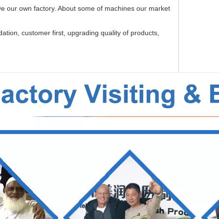
e our own factory. About some of machines our market
tion, customer first, upgrading quality of products,