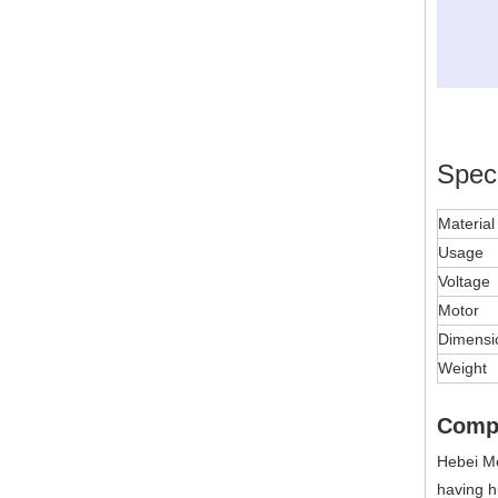
Speci
Materia
Usage
Voltage
Motor
Dimensi
Weight
Comp
Hebei Me
having h