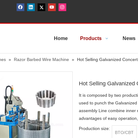
Home
Products
News
nes
»
Razor Barbed Wire Machine
»
Hot Selling Galvanized Concer
Hot Selling Galvanized
It is composed by two producti
used to punch the Galvanized
assembly Line combine inner r
advantages of easy operation
Production size:
BTO/CBT