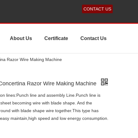
CONTACT US
About Us
Certificate
Contact Us
tina Razor Wire Making Machine
 Concertina Razor Wire Making Machine
on lines:Punch line and assembly Line.Punch line is
 sheet becoming wire with blade shape. And the
ound with blade shape wire together.This type has
,easy maintain,high speed and low energy consumption.