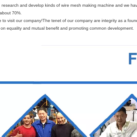
 research and develop kinds of wire mesh making machine and we hav
 about 70%.
to visit our company!The tenet of our company are integrity as a founda
 on equality and mutual benefit and promoting common development.