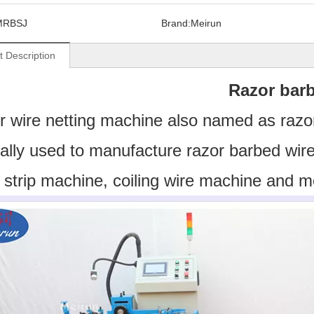
MRBSJ
Brand:
Meirun
t Description
Razor barb
 wire netting machine also named as razo
ally used to manufacture razor barbed wire
 strip machine, coiling wire machine and m