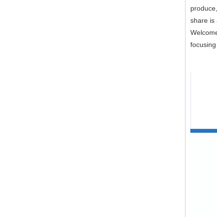
produce,
share is
Welcome 
focusing