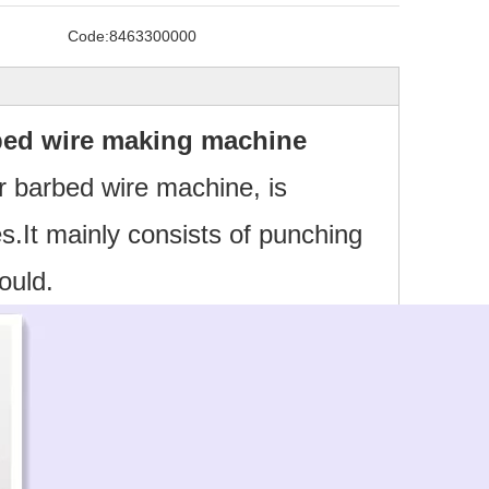
Code:
8463300000
ed wire making machine
r barbed wire machine, is
s.It mainly consists of punching
ould.