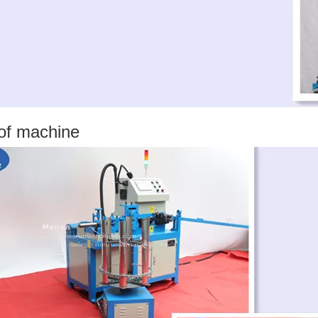
 of machine