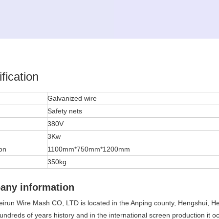
fication
l
Galvanized wire
Safety nets
380V
3Kw
on
1100mm*750mm*1200mm
350kg
any information
irun Wire Mash CO, LTD is located in the Anping county, Hengshui, He
undreds of years history and in the international screen production it 