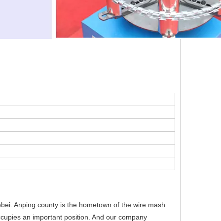
bei. Anping county is the hometown of the wire mash
occupies an important position. And our company