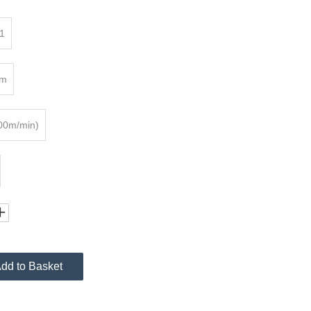
1
mm
00m/min)
dd to Basket