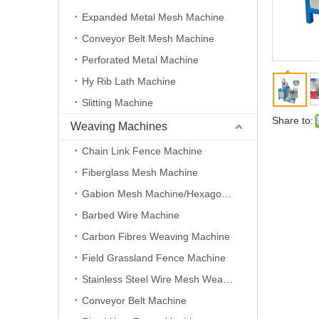
Expanded Metal Mesh Machine
Conveyor Belt Mesh Machine
Perforated Metal Machine
Hy Rib Lath Machine
Slitting Machine
Share to:
Weaving Machines
Chain Link Fence Machine
Fiberglass Mesh Machine
Gabion Mesh Machine/Hexagonal Wire Mesh Machine
Barbed Wire Machine
Carbon Fibres Weaving Machine
Field Grassland Fence Machine
Stainless Steel Wire Mesh Weaving Machine
Conveyor Belt Machine