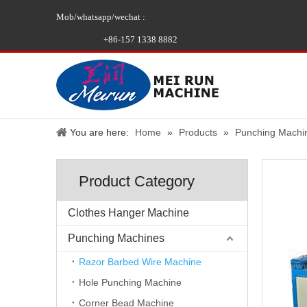
Mob/whatsapp/wechat :
+86-157 1338 8882
You are here:
Home
»
Products
»
Punching Machi
Product Category
Clothes Hanger Machine
Punching Machines
Razor Barbed Wire Machine
Hole Punching Machine
Corner Bead Machine