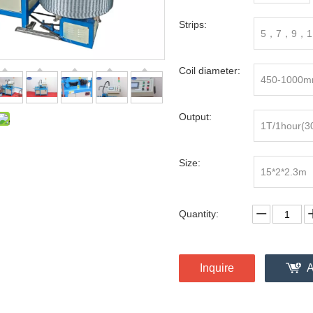
Strips:
5，7，9，1
Coil diameter:
450-1000
Output:
1T/1hour(3
Size:
15*2*2.3m
Quantity:
Inquire
A