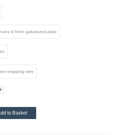
 wire 0.5mm galvanized plate
3m
hen wrapping wire
dd to Basket