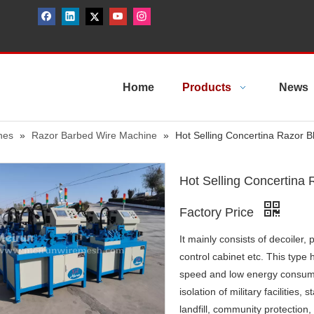
Home
Products
News
nes
»
Razor Barbed Wire Machine
»
Hot Selling Concertina Razor 
Hot Selling Concertina
Factory Price
It mainly consists of decoiler
control cabinet etc. This type
speed and low energy consumpt
isolation of military facilities,
landfill, community protection,