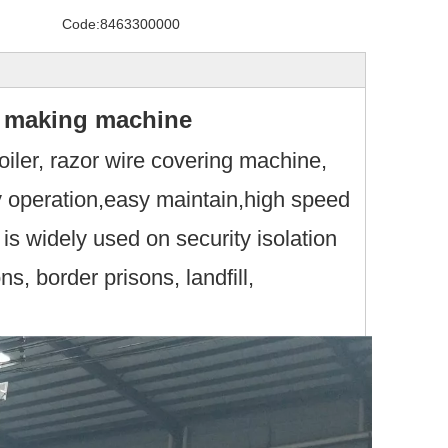
Code:
8463300000
wire making machine
oiler, razor wire covering machine,
y operation,easy maintain,high speed
s widely used on security isolation
ons, border prisons, landfill,