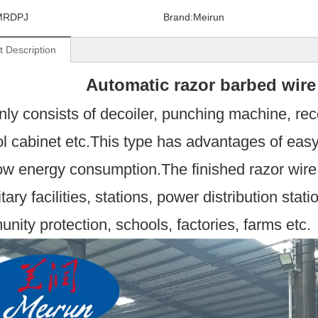
MRDPJ
Brand:
Meirun
t Description
Automatic razor barbed 
inly consists of decoiler, punching machine, rec
ol cabinet etc.This type has advantages of eas
ow energy consumption.The finished razor wire i
itary facilities, stations, power distribution stati
nity protection, schools, factories, farms etc.