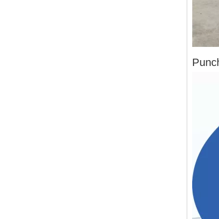
Punch