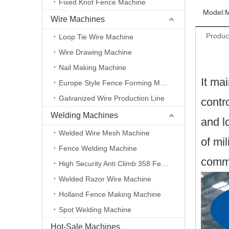
Fixed Knot Fence Machine
Model:
Wire Machines
Produc
Loop Tie Wire Machine
Wire Drawing Machine
Nail Making Machine
It ma
Europe Style Fence Forming Machine
Galvanized Wire Production Line
contr
Welding Machines
and l
Welded Wire Mesh Machine
of mil
Fence Welding Machine
commu
High Security Anti Climb 358 Fence Making Machine
Welded Razor Wire Machine
Holland Fence Making Machine
Spot Welding Machine
Hot-Sale Machines