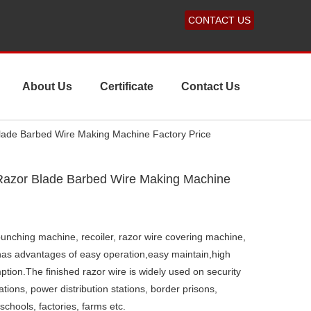
CONTACT US
About Us
Certificate
Contact Us
Blade Barbed Wire Making Machine Factory Price
 Razor Blade Barbed Wire Making Machine
, punching machine, recoiler, razor wire covering machine,
 has advantages of easy operation,easy maintain,high
ion.The finished razor wire is widely used on security
 stations, power distribution stations, border prisons,
 schools, factories, farms etc.