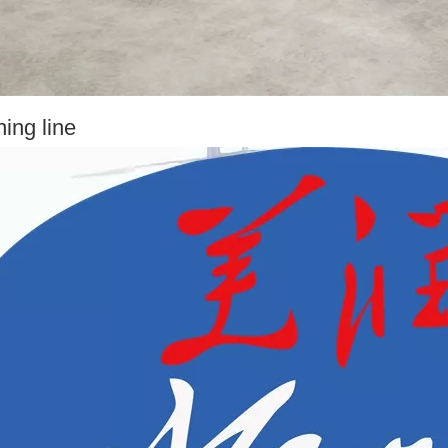
ing line