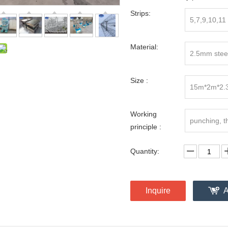
Strips:
5,7,9,10,11
Material:
2.5mm steel
Size :
15m*2m*2.
Working
punching, t
principle :
Quantity:
Inquire
A