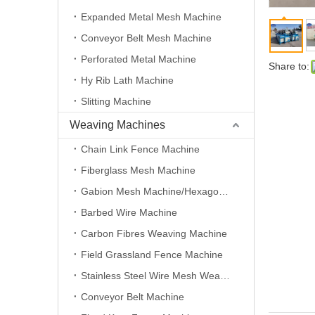
Expanded Metal Mesh Machine
Conveyor Belt Mesh Machine
Perforated Metal Machine
Share to:
Hy Rib Lath Machine
Slitting Machine
Weaving Machines
Chain Link Fence Machine
Fiberglass Mesh Machine
Gabion Mesh Machine/Hexagonal Wire Mesh Machine
Barbed Wire Machine
Carbon Fibres Weaving Machine
Field Grassland Fence Machine
Stainless Steel Wire Mesh Weaving Machine
Conveyor Belt Machine