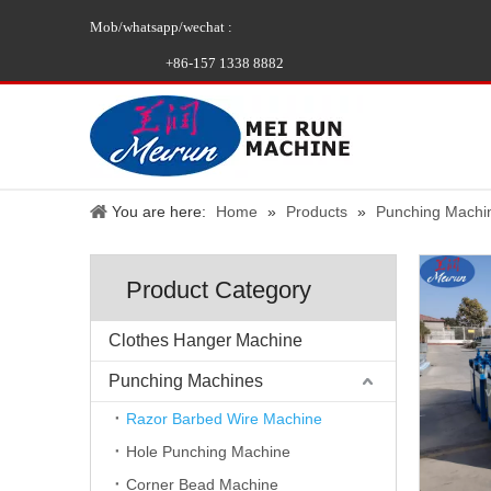
Mob/whatsapp/wechat :
+86-157 1338 8882
You are here:
Home
»
Products
»
Punching Machi
Product Category
Clothes Hanger Machine
Punching Machines
Razor Barbed Wire Machine
Hole Punching Machine
Corner Bead Machine