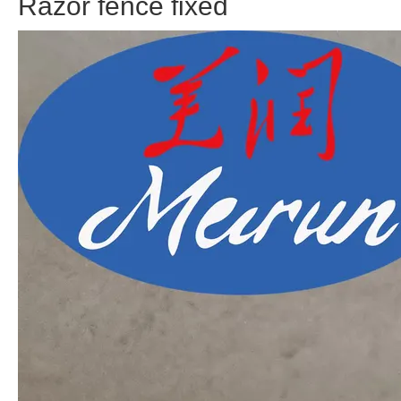
Razor fence fixed