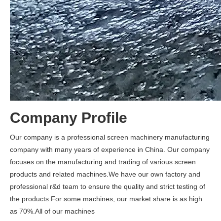
Company Profile
Our company is a professional screen machinery manufacturing
company with many years of experience in China. Our company
focuses on the manufacturing and trading of various screen
products and related machines.We have our own factory and
professional r&d team to ensure the quality and strict testing of
the products.For some machines, our market share is as high
as 70%.All of our machines