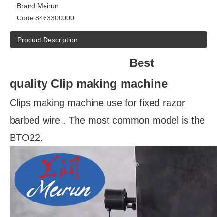
Brand:
Meirun
Code:
8463300000
Product Description
Best
quality Clip making machine
Clips making machine use for fixed razor
barbed wire . The most common model is the
BTO22.