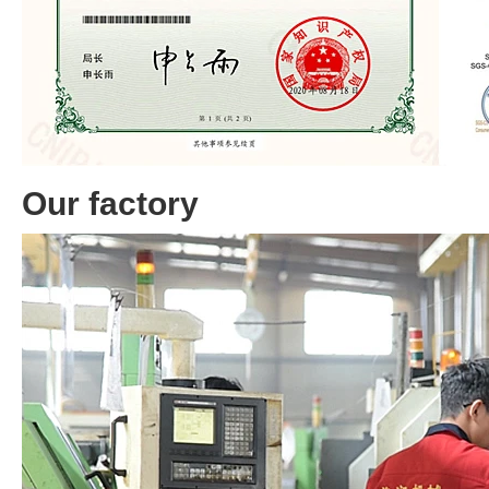
Our factory