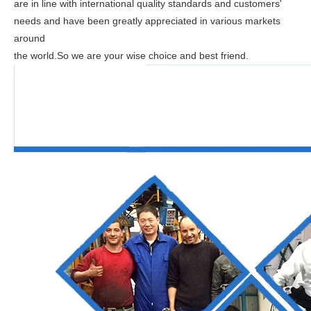
are in line with international quality standards and customers'
needs and have been greatly appreciated in various markets
around
the world.So we are your wise choice and best friend.