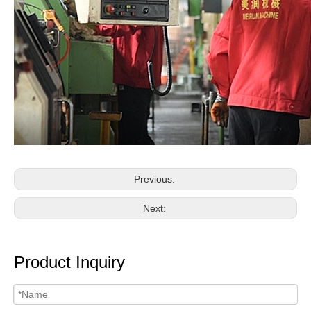
Previous:
Next:
Product Inquiry