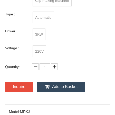
Clip making machine
Type :
Automatic
Power :
3KW
Voltage :
220V
Quantity:
Inquire
Add to Basket
Model:
MRKJ