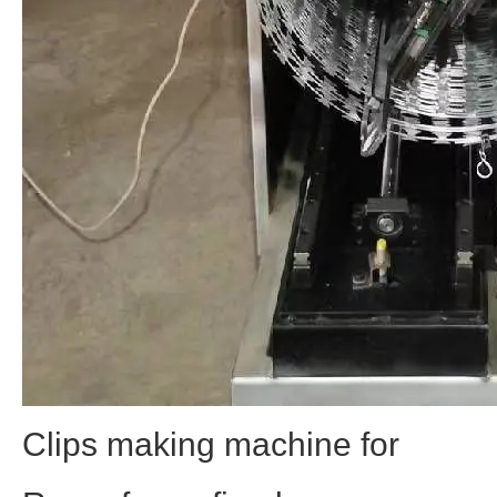
Clips making machine for