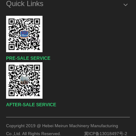
Quick Links
PRE-SALE SERVICE
AFTER-SALE SERVICE
Copyright 2019 @ Hebei Meirun Machinery Manufacturing
Co.,Ltd. All Rights Reserved.
冀ICP备13018497号-2