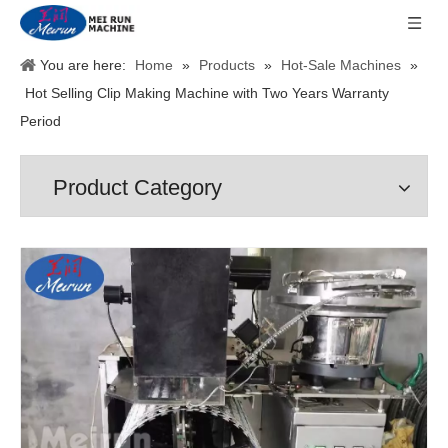
You are here:
Home
»
Products
»
Hot-Sale Machines
»
Hot Selling Clip Making Machine with Two Years Warranty
Period
Product Category