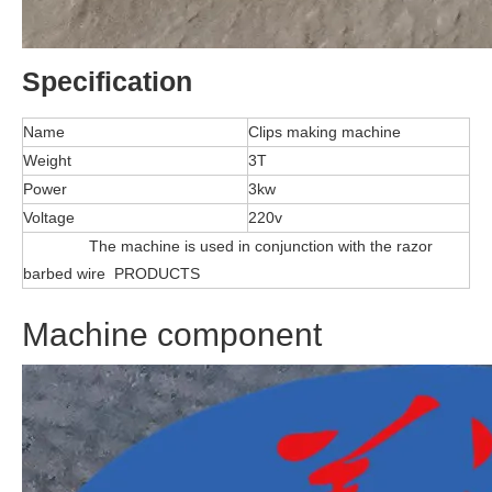
Specification
Name
Clips making machine
Weight
3T
Power
3kw
Voltage
220v
The machine is used in conjunction with the razor
barbed wire PRODUCTS
Machine component