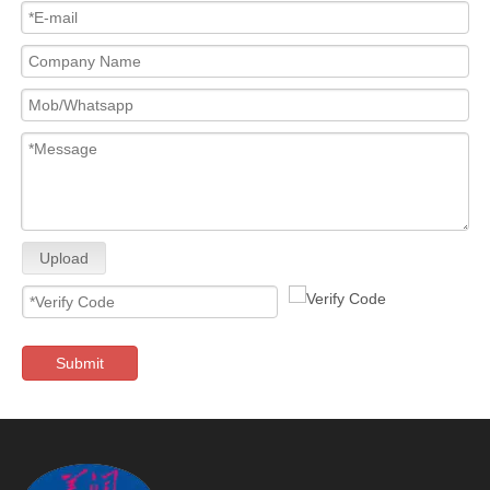
Upload
Submit