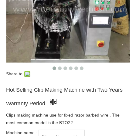
Share to:
Hot Selling Clip Making Machine with Two Years
Warranty Period
Clips making machine use for fixed razor barbed wire . The
most common model is the BTO22.
Machine name :