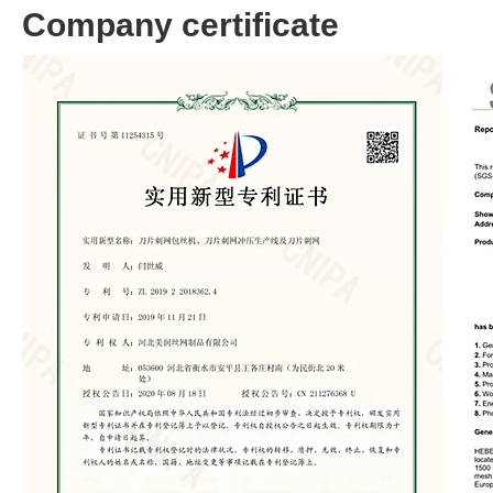
Company certificate