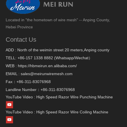
Located in "the hometown of wire mesh" -- Anping County,
Hebei Province
Contact Us
ADD : North of the weimin street 20 meters,Anping county
TELL: +86-157 1338 8882 (Whatsapp/Wechat）
WEB : https://hbmeirun.en.alibaba.com/
EMAIL : sales@meirunwiremesh.com
Fax：+86-311-83076968
Landline Number：+86-311-83076968
YouTube Video : High Speed Razor Wire Punching Machine
YouTube Video : High Speed Razor Wire Coiling Machine