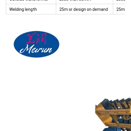
Welding length
25m or design on demand
25m or 
deman