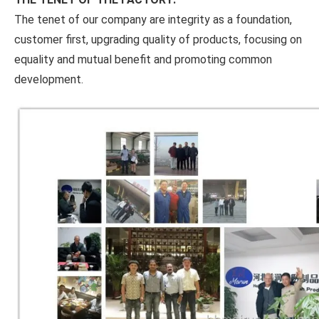
The tenet of our company are integrity as a foundation,
customer first, upgrading quality of products, focusing on
equality and mutual benefit and promoting common
development.