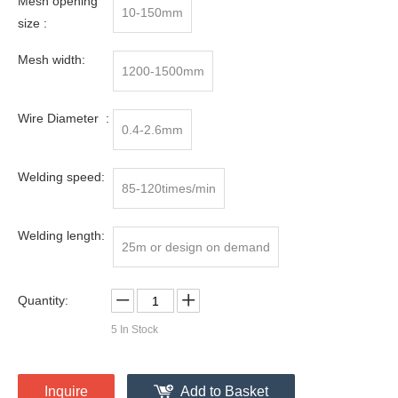
Mesh opening
10-150mm
size :
Mesh width:
1200-1500mm
Wire Diameter :
0.4-2.6mm
Welding speed:
85-120times/min
Welding length:
25m or design on demand
Quantity:
5
In Stock
Inquire
Add to Basket