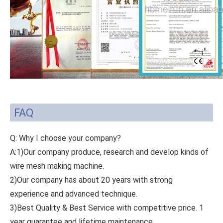
FAQ
Q: Why I choose your company?
A:1)Our company produce, research and develop kinds of
wire mesh making machine.
2)Our company has about 20 years with strong
experience and advanced technique.
3)Best Quality & Best Service with competitive price. 1
year guarantee and lifetime maintenance.