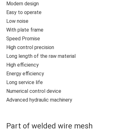
Modern design
Easy to operate
Low noise
With plate frame
Speed Promise
High control precision
Long length of the raw material
High efficiency
Energy efficiency
Long service life
Numerical control device
Advanced hydraulic machinery
Part of welded wire mesh