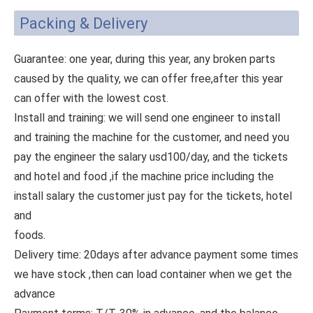
Packing & Delivery
Guarantee: one year, during this year, any broken parts
caused by the quality, we can offer free,after this year
can offer with the lowest cost.
Install and training: we will send one engineer to install
and training the machine for the customer, and need you
pay the engineer the salary usd100/day, and the tickets
and hotel and food ,if the machine price including the
install salary the customer just pay for the tickets, hotel
and
foods.
Delivery time: 20days after advance payment some times
we have stock ,then can load container when we get the
advance