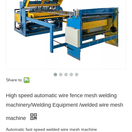
Share to:
High speed automatic wire fence mesh welding
machinery/Welding Equipment /welded wire mesh
machine
Automatic fast speed welded wire mesh machine