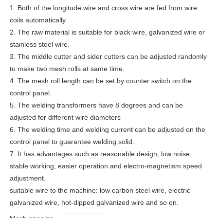
1. Both of the longitude wire and cross wire are fed from wire
coils automatically.
2. The raw material is suitable for black wire, galvanized wire or
stainless steel wire.
3. The middle cutter and sider cutters can be adjusted randomly
to make two mesh rolls at same time.
4. The mesh roll length can be set by counter switch on the
control panel.
5. The welding transformers have 8 degrees and can be
adjusted for different wire diameters
6. The welding time and welding current can be adjusted on the
control panel to guarantee welding solid.
7. It has advantages such as reasonable design, low noise,
stable working, easier operation and electro-magnetism speed
adjustment.
suitable wire to the machine: low carbon steel wire, electric
galvanized wire, hot-dipped galvanized wire and so on.