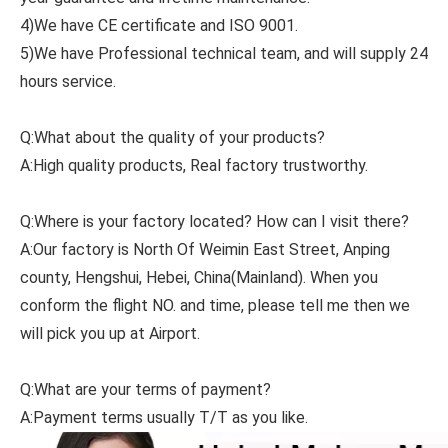
4)We have CE certificate and ISO 9001.
5)We have Professional technical team, and will supply 24
hours service.
Q:What about the quality of your products?
A:High quality products, Real factory trustworthy.
Q:Where is your factory located? How can I visit there?
A:Our factory is North Of Weimin East Street, Anping
county, Hengshui, Hebei, China(Mainland). When you
conform the flight NO. and time, please tell me then we
will pick you up at Airport.
Q:What are your terms of payment?
A:Payment terms usually T/T as you like.