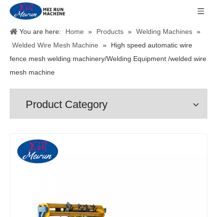
You are here:
Home
»
Products
»
Welding Machines
»
Welded Wire Mesh Machine
»
High speed automatic wire
fence mesh welding machinery/Welding Equipment /welded wire
mesh machine
Product Category