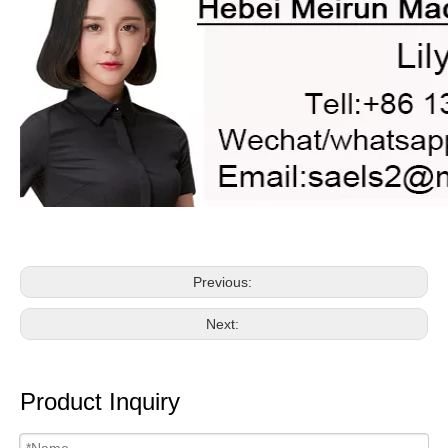
Previous:
Next:
Product Inquiry