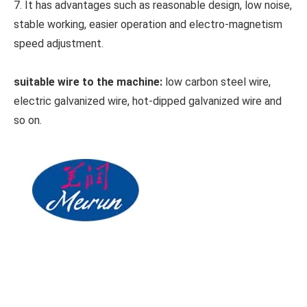
7. It has advantages such as reasonable design, low noise,
stable working, easier operation and electro-magnetism
speed adjustment.
suitable wire to the machine:
low carbon steel wire,
electric galvanized wire, hot-dipped galvanized wire and
so on.