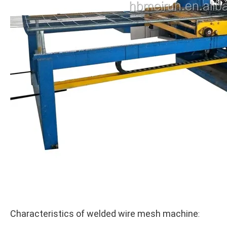
Characteristics of welded wire mesh machine
: