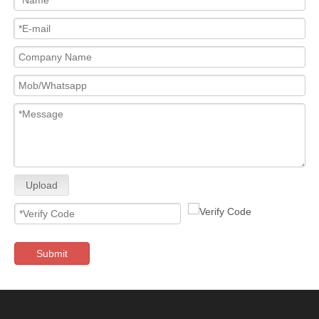
Upload
Submit