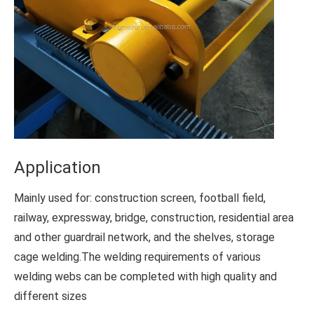
Application
Mainly used for: construction screen, football field,
railway, expressway, bridge, construction, residential area
and other guardrail network, and the shelves, storage
cage welding.The welding requirements of various
welding webs can be completed with high quality and
different sizes