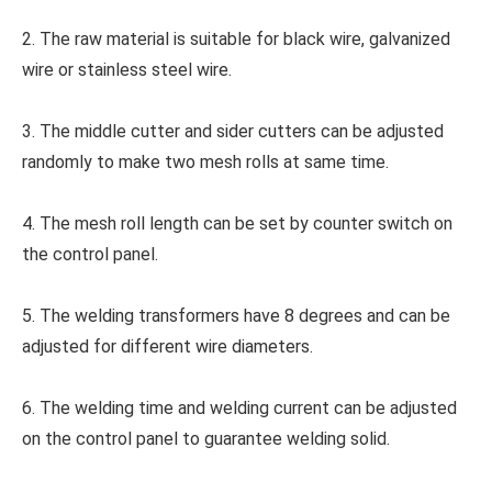
2. The raw material is suitable for black wire, galvanized
wire or stainless steel wire.
3. The middle cutter and sider cutters can be adjusted
randomly to make two mesh rolls at same time.
4. The mesh roll length can be set by counter switch on
the control panel.
5. The welding transformers have 8 degrees and can be
adjusted for different wire diameters.
6. The welding time and welding current can be adjusted
on the control panel to guarantee welding solid.