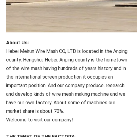
About Us:
Hebei Meirun Wire Mash CO, LTD is located in the Anping
county, Hengshui, Hebei. Anping county is the hometown
of the wire mash having hundreds of years history and in
the international screen production it occupies an
important position. And our company produce, research
and develop kinds of wire mesh making machine and we
have our own factory. About some of machines our
market share is about 70%.
Welcome to visit our company!
THE TENET OF THE FACTORY: