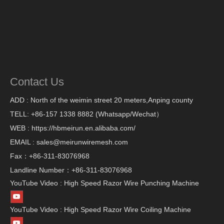
Contact Us
ADD : North of the weimin street 20 meters,Anping county
TELL: +86-157 1338 8882 (Whatsapp/Wechat）
WEB : https://hbmeirun.en.alibaba.com/
EMAIL : sales@meirunwiremesh.com
Fax：+86-311-83076968
Landline Number：+86-311-83076968
YouTube Video : High Speed Razor Wire Punching Machine
YouTube Video : High Speed Razor Wire Coiling Machine