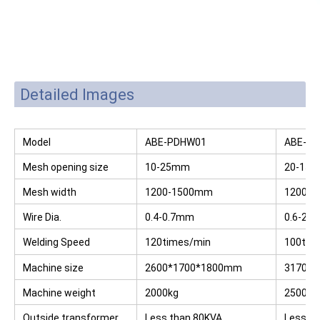
Detailed Images
Model
ABE-PDHW01
ABE-P
Mesh opening size
10-25mm
20-15
Mesh width
1200-1500mm
1200-
Wire Dia.
0.4-0.7mm
0.6-2.
Welding Speed
120times/min
100tim
Machine size
2600*1700*1800mm
3170*
Machine weight
2000kg
2500kg
Outside transformer
Less than 80KVA
Less t