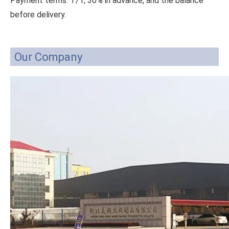
Payment terms: T/T, 30% in advance, and the balance
before delivery.
Our Company