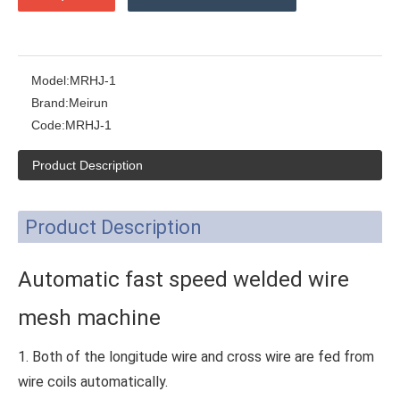
Model:
MRHJ-1
Brand:
Meirun
Code:
MRHJ-1
Product Description
Product Description
Automatic fast speed welded wire
mesh machine
1. Both of the longitude wire and cross wire are fed from
wire coils automatically.