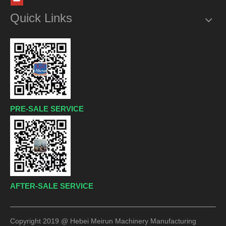
Quick Links
PRE-SALE SERVICE
AFTER-SALE SERVICE
Copyright 2019 @ Hebei Meirun Machinery Manufacturing