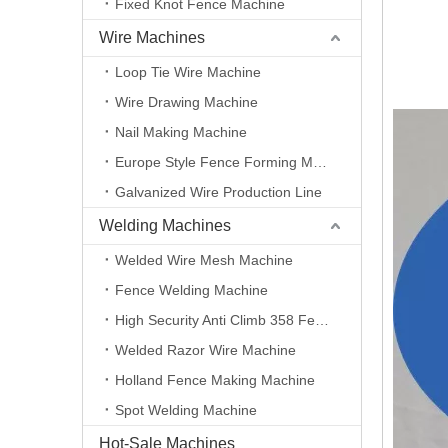
Fixed Knot Fence Machine
Wire Machines
Loop Tie Wire Machine
Wire Drawing Machine
Nail Making Machine
Europe Style Fence Forming Machine
Galvanized Wire Production Line
Welding Machines
Welded Wire Mesh Machine
Fence Welding Machine
High Security Anti Climb 358 Fence Making Machine
Welded Razor Wire Machine
Holland Fence Making Machine
Spot Welding Machine
Hot-Sale Machines