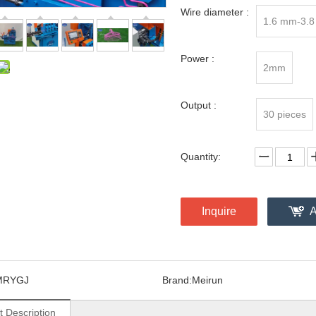
Wire diameter :
1.6 mm-3.
Power :
2mm
Output :
30 pieces
Quantity:
Inquire
A
MRYGJ
Brand:
Meirun
t Description