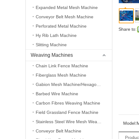
Expanded Metal Mesh Machine
Conveyor Belt Mesh Machine
Perforated Metal Machine
Share to:
Hy Rib Lath Machine
Slitting Machine
Weaving Machines
Chain Link Fence Machine
Fiberglass Mesh Machine
Gabion Mesh Machine/Hexagonal Wire Mesh Machine
Barbed Wire Machine
Carbon Fibres Weaving Machine
Field Grassland Fence Machine
Stainless Steel Wire Mesh Weaving Machine
Model:
Conveyor Belt Machine
Produc