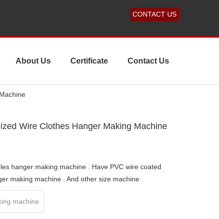
CONTACT US
About Us
Certificate
Contact Us
 Machine
ized Wire Clothes Hanger Making Machine
dles hanger making machine . Have PVC wire coated
ger making machine . And other size machine .
ing machine