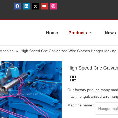
Home
Products
News
 Machine
»
High Speed Cnc Galvanized Wire Clothes Hanger Making
High Speed Cnc Galvan
Our factory priduce many mo
machine ,galvanized wire han
Machine name :
Hanger mak