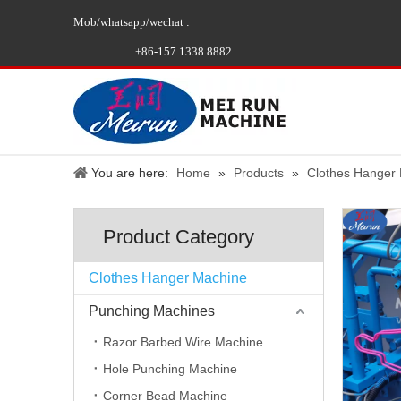
Mob/whatsapp/wechat :
+86-157 1338 8882
You are here:
Home
»
Products
»
Clothes Hanger
Product Category
Clothes Hanger Machine
Punching Machines
Razor Barbed Wire Machine
Hole Punching Machine
Corner Bead Machine