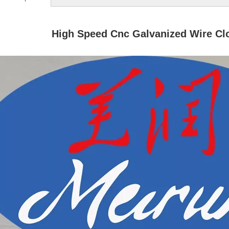
High Speed Cnc Galvanized Wire Cl