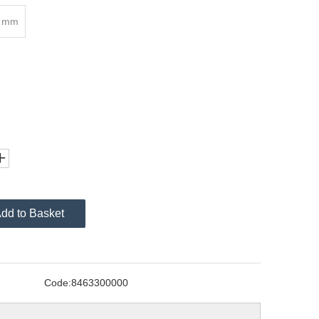
8 mm
dd to Basket
Code:
8463300000