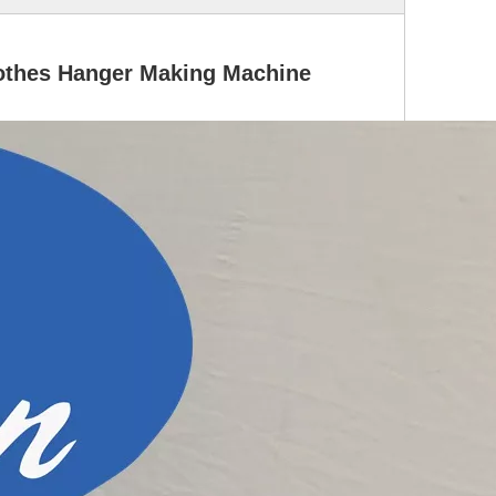
othes Hanger Making Machine