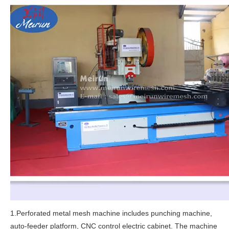
1.Perforated metal mesh machine includes punching machine,
auto-feeder platform, CNC control electric cabinet. The machine