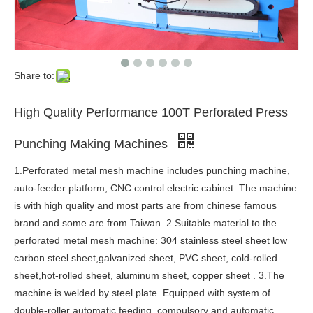
Share to:
High Quality Performance 100T Perforated Press
Punching Making Machines
1.Perforated metal mesh machine includes punching machine,
auto-feeder platform, CNC control electric cabinet. The machine
is with high quality and most parts are from chinese famous
brand and some are from Taiwan. 2.Suitable material to the
perforated metal mesh machine: 304 stainless steel sheet low
carbon steel sheet,galvanized sheet, PVC sheet, cold-rolled
sheet,hot-rolled sheet, aluminum sheet, copper sheet . 3.The
machine is welded by steel plate. Equipped with system of
double-roller automatic feeding, compulsory and automatic