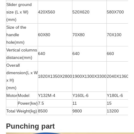
Slider ground
size (L x W)
420X560
520X620
580X700
(mm)
Size of the
handle
60X80
70X80
70X100
hole(mm)
Vertical columns
640
640
660
distance(mm)
Overall
dimension(L x W
1820X1350X2800
1900X1300X3300
2040X1360X3
x H)
(mm)
Motor
Model
Y132M-4
Y160L-6
Y180L-6
Power(kw)
7.5
11
15
Total Weight(kg)
8500
9800
13200
Punching part