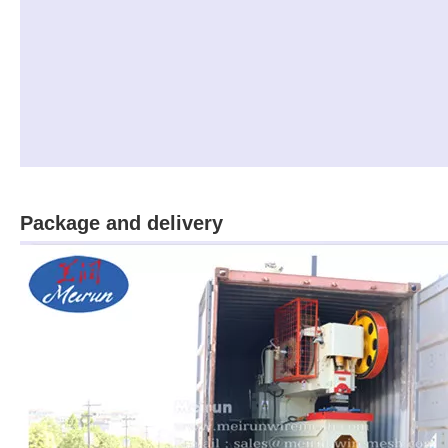
Package and delivery