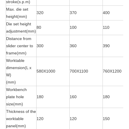
stroke(s.p.m)
Max. die set
320
370
400
height(mm)
Die set height
80
100
110
adjustment(mm)
Distance from
slider center to
300
360
390
frame(mm)
Worktable
dimension(L x
580X1000
700X1100
760X1200
W)
(mm)
Workbench
plate hole
180
160
180
size(mm)
Thickness of the
worktable
120
120
150
panel(mm)