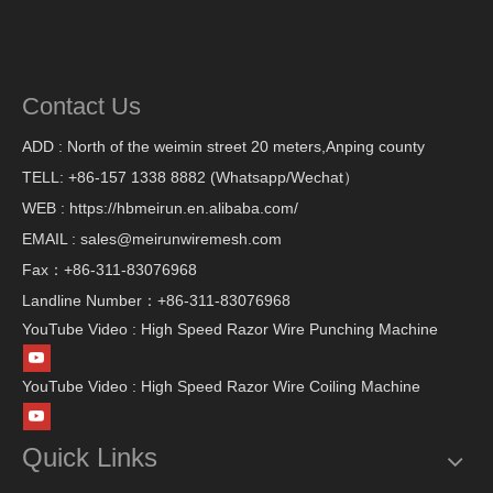
Contact Us
ADD : North of the weimin street 20 meters,Anping county
TELL: +86-157 1338 8882 (Whatsapp/Wechat）
WEB : https://hbmeirun.en.alibaba.com/
EMAIL : sales@meirunwiremesh.com
Fax：+86-311-83076968
Landline Number：+86-311-83076968
YouTube Video : High Speed Razor Wire Punching Machine
YouTube Video : High Speed Razor Wire Coiling Machine
Quick Links