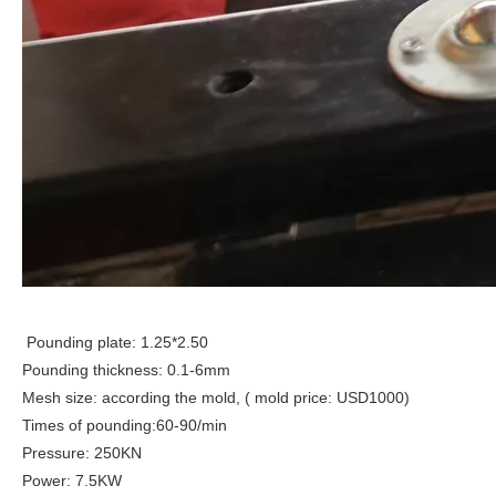
Pounding plate: 1.25*2.50
Pounding thickness: 0.1-6mm
Mesh size: according the mold, ( mold price: USD1000)
Times of pounding:60-90/min
Pressure: 250KN
Power: 7.5KW