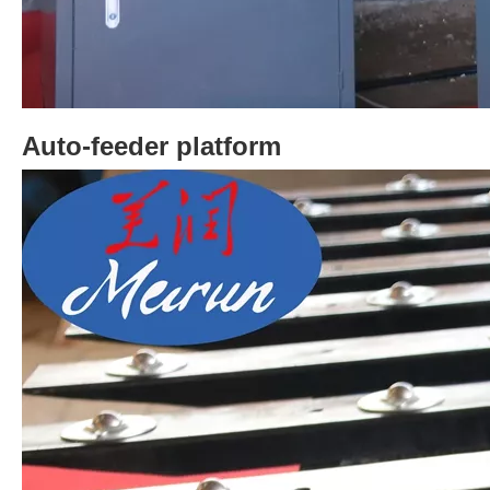
Auto-feeder platform