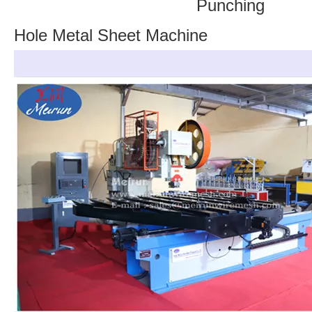
Punching
Hole Metal Sheet Machine