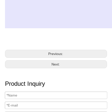
Previous:
Next:
Product Inquiry