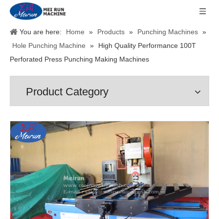
You are here:
Home
»
Products
»
Punching Machines
»
Hole Punching Machine
»
High Quality Performance 100T
Perforated Press Punching Making Machines
Product Category