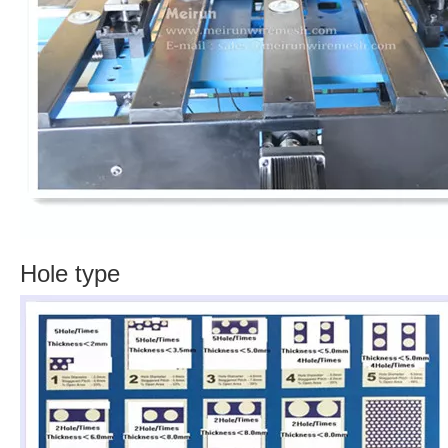
Hole type