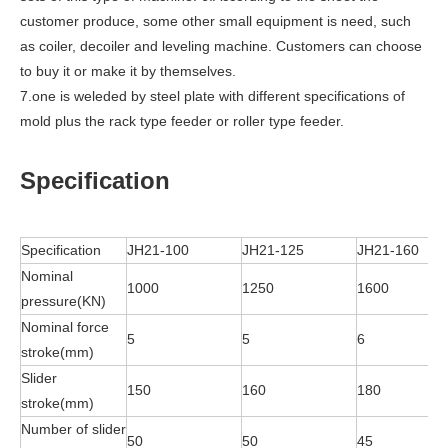
customer produce, some other small equipment is need, such
as coiler, decoiler and leveling machine. Customers can choose
to buy it or make it by themselves.
7.one is weleded by steel plate with different specifications of
mold plus the rack type feeder or roller type feeder.
Specification
Specification
JH21-100
JH21-125
JH21-160
Nominal
1000
1250
1600
pressure(KN)
Nominal force
5
5
6
stroke(mm)
Slider
150
160
180
stroke(mm)
Number of slider
50
50
45