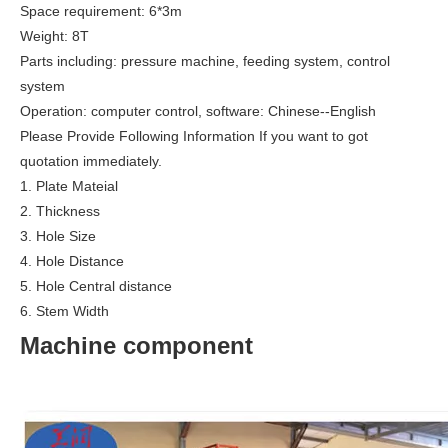
Space requirement: 6*3m
Weight: 8T
Parts including: pressure machine, feeding system, control
system
Operation: computer control, software: Chinese--English
Please Provide Following Information If you want to got
quotation immediately.
1. Plate Mateial
2. Thickness
3. Hole Size
4. Hole Distance
5. Hole Central distance
6. Stem Width
Machine component