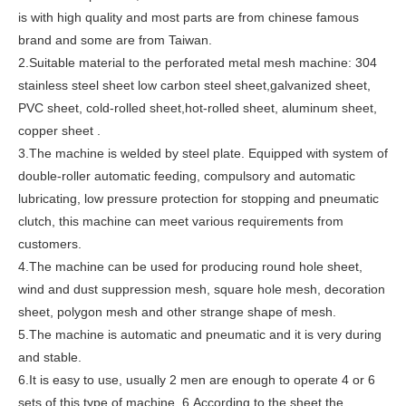
is with high quality and most parts are from chinese famous
brand and some are from Taiwan.
2.Suitable material to the perforated metal mesh machine: 304
stainless steel sheet low carbon steel sheet,galvanized sheet,
PVC sheet, cold-rolled sheet,hot-rolled sheet, aluminum sheet,
copper sheet .
3.The machine is welded by steel plate. Equipped with system of
double-roller automatic feeding, compulsory and automatic
lubricating, low pressure protection for stopping and pneumatic
clutch, this machine can meet various requirements from
customers.
4.The machine can be used for producing round hole sheet,
wind and dust suppression mesh, square hole mesh, decoration
sheet, polygon mesh and other strange shape of mesh.
5.The machine is automatic and pneumatic and it is very during
and stable.
6.It is easy to use, usually 2 men are enough to operate 4 or 6
sets of this type of machine. 6.According to the sheet the