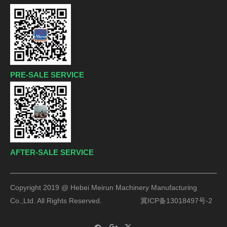
PRE-SALE SERVICE
AFTER-SALE SERVICE
Copyright 2019 @ Hebei Meirun Machinery Manufacturing
Co.,Ltd. All Rights Reserved.
冀ICP备13018497号-2