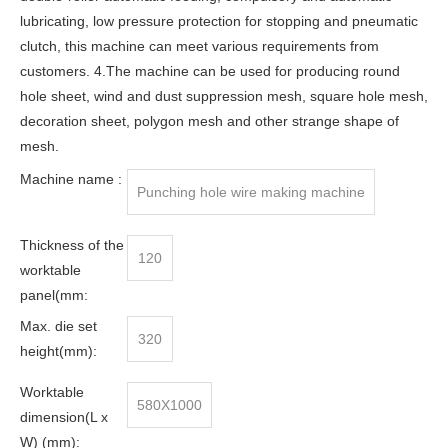
lubricating, low pressure protection for stopping and pneumatic
clutch, this machine can meet various requirements from
customers. 4.The machine can be used for producing round
hole sheet, wind and dust suppression mesh, square hole mesh,
decoration sheet, polygon mesh and other strange shape of
mesh.
Machine name :
Punching hole wire making machine
Thickness of the
120
worktable
panel(mm:
Max. die set
320
height(mm):
Worktable
580X1000
dimension(L x
W) (mm):