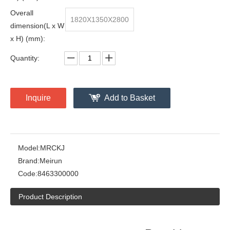
Overall
1820X1350X2800
dimension(L x W
x H) (mm):
Quantity:
Inquire
Add to Basket
Model:
MRCKJ
Brand:
Meirun
Code:
8463300000
Product Description