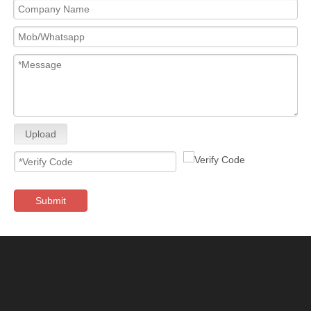
Upload
Submit