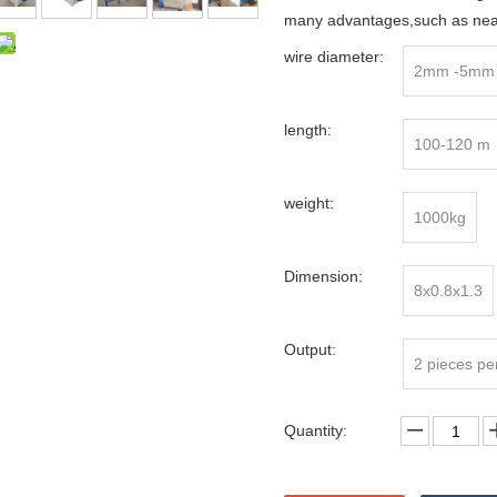
many advantages,such as neat 
wire diameter:
2mm -5mm
length:
100-120 m
weight:
1000kg
Dimension:
8x0.8x1.3
Output:
2 pieces pe
Quantity: