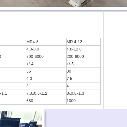
MR4-8
MR 4-12
4.0-8.0
4.0-12.0
0
200-6000
200-6000
+/-4
+/-5
35
30
4.0
7.5
3
4
x1.1
7.3x0.6x1.2
8x0.8x1.3
650
1000