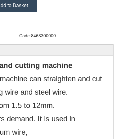
dd to Basket
Code:
8463300000
 and cutting machine
g machine can straighten and cut
 wire and steel wire.
from 1.5 to 12mm.
s demand. It is used in
num wire,