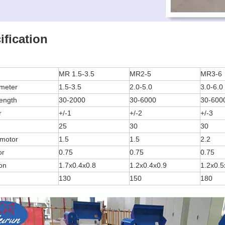
ification
MR 1.5-3.5
MR2-5
MR3-6
ameter
1.5-3.5
2.0-5.0
3.0-6.0
length
30-2000
30-6000
30-600
r
+/-1
+/-2
+/-3
25
30
30
 motor
1.5
1.5
2.2
or
0.75
0.75
0.75
on
1.7x0.4x0.8
1.2x0.4x0.9
1.2x0.5
130
150
180