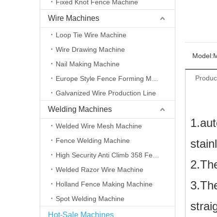
Fixed Knot Fence Machine
Wire Machines
Loop Tie Wire Machine
Wire Drawing Machine
Model:
Nail Making Machine
Produc
Europe Style Fence Forming Machine
Galvanized Wire Production Line
Welding Machines
1
.aut
Welded Wire Mesh Machine
Fence Welding Machine
stain
High Security Anti Climb 358 Fence Making Machine
2.The
Welded Razor Wire Machine
3.The
Holland Fence Making Machine
Spot Welding Machine
strai
Hot-Sale Machines