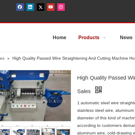
Home
Products
News
nes
»
High Quality Passed Wire Straightening And Cutting Machine Ho
High Quality Passed Wi
Sales
1.automatic steel wire straigh
stainless steel wire, aluminum
diameter of this kind of machi
according to customers demand. 
aluminum wire, cold-drawing wi