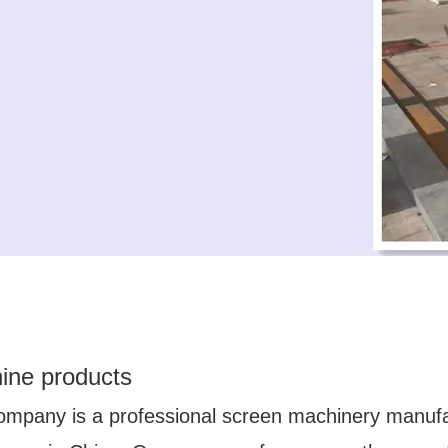
ine products
ompany is a professional screen machinery manuf