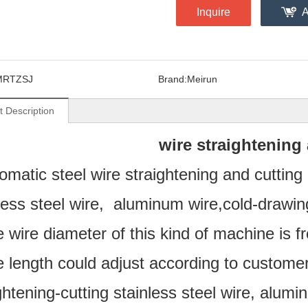
Inquire
A
MRTZSJ
Brand:
Meirun
t Description
wire straightening
omatic steel wire straightening and cuttin
less steel wire, aluminum wire,cold-drawing
 wire diameter of this kind of machine is 
 length could adjust according to customer
ghtening-cutting stainless steel wire, alumi