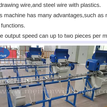
drawing wire,and steel wire with plastics.
is machine has many advantages,such as ne
functions.
e output speed can up to two pieces per m