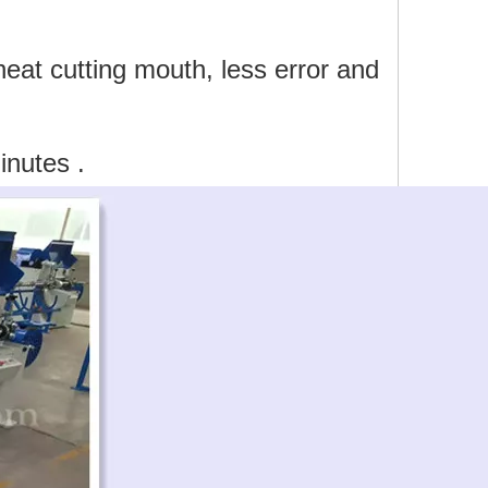
at cutting mouth, less error and
inutes .