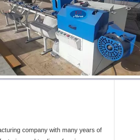
acturing company with many years of