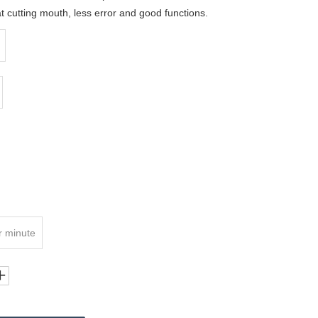
cutting mouth, less error and good functions.
r minute