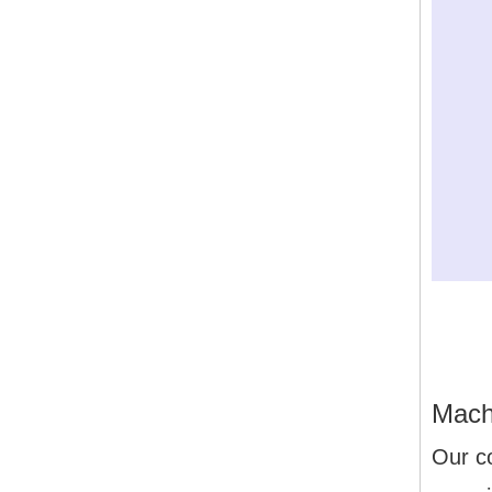
Mach
Our c