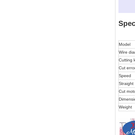
Spec
Model
Wire di
Cutting 
Cut erro
Speed
Straight
Cut mot
Dimensi
Weight