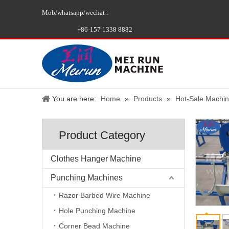
Mob/whatsapp/wechat :
+86-157 1338 8882
You are here:
Home
»
Products
»
Hot-Sale Machi
Product Category
Clothes Hanger Machine
Punching Machines
Razor Barbed Wire Machine
Hole Punching Machine
Corner Bead Machine