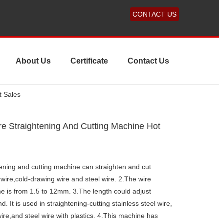
CONTACT US
About Us
Certificate
Contact Us
t Sales
re Straightening And Cutting Machine Hot
tening and cutting machine can straighten and cut
 wire,cold-drawing wire and steel wire. 2.The wire
ne is from 1.5 to 12mm. 3.The length could adjust
It is used in straightening-cutting stainless steel wire,
re,and steel wire with plastics. 4.This machine has