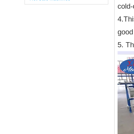
cold-
4.Th
good 
5. Th