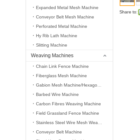
Expanded Metal Mesh Machine
Share to:
Conveyor Belt Mesh Machine
Perforated Metal Machine
Hy Rib Lath Machine
Slitting Machine
Weaving Machines
Chain Link Fence Machine
Fiberglass Mesh Machine
Gabion Mesh Machine/Hexagonal Wire Mesh Machine
Barbed Wire Machine
Carbon Fibres Weaving Machine
Field Grassland Fence Machine
Stainless Steel Wire Mesh Weaving Machine
Conveyor Belt Machine