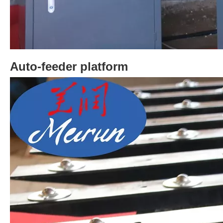
Auto-feeder platform