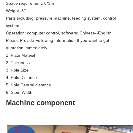
Space requirement: 6*3m
Weight: 8T
Parts including: pressure machine, feeding system, control
system
Operation: computer control, software: Chinese--English
Please Provide Following Information If you want to got
quotation immediately.
1. Plate Mateial
2. Thickness
3. Hole Size
4. Hole Distance
5. Hole Central distance
6. Stem Width
Machine component