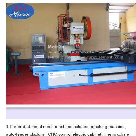
1.Perforated metal mesh machine includes punching machine,
auto-feeder platform, CNC control electric cabinet. The machine