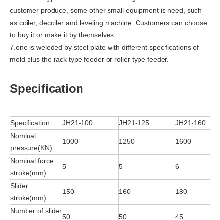
customer produce, some other small equipment is need, such
as coiler, decoiler and leveling machine. Customers can choose
to buy it or make it by themselves.
7.one is weleded by steel plate with different specifications of
mold plus the rack type feeder or roller type feeder.
Specification
Specification
JH21-100
JH21-125
JH21-160
Nominal
1000
1250
1600
pressure(KN)
Nominal force
5
5
6
stroke(mm)
Slider
150
160
180
stroke(mm)
Number of slider
50
50
45