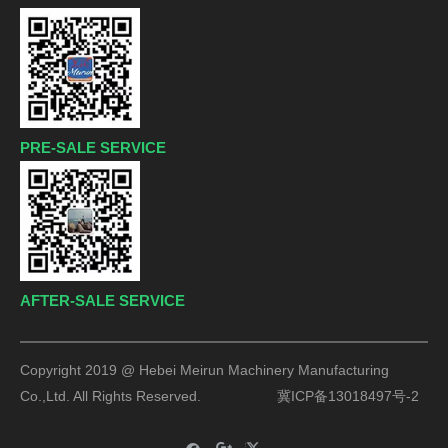
PRE-SALE SERVICE
AFTER-SALE SERVICE
Copyright 2019 @ Hebei Meirun Machinery Manufacturing
Co.,Ltd. All Rights Reserved.
冀ICP备13018497号-2