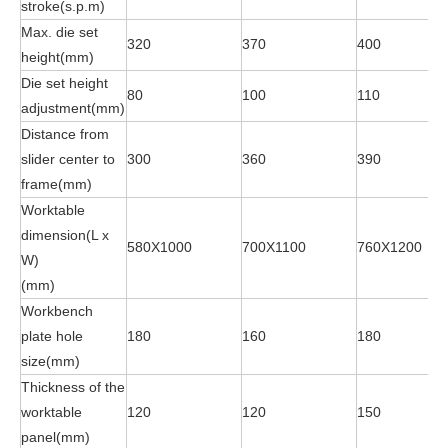
stroke(s.p.m)
Max. die set
320
370
400
height(mm)
Die set height
80
100
110
adjustment(mm)
Distance from
slider center to
300
360
390
frame(mm)
Worktable
dimension(L x
580X1000
700X1100
760X1200
W)
(mm)
Workbench
plate hole
180
160
180
size(mm)
Thickness of the
worktable
120
120
150
panel(mm)