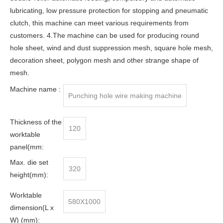
lubricating, low pressure protection for stopping and pneumatic
clutch, this machine can meet various requirements from
customers. 4.The machine can be used for producing round
hole sheet, wind and dust suppression mesh, square hole mesh,
decoration sheet, polygon mesh and other strange shape of
mesh.
Machine name :
Punching hole wire making machine
Thickness of the
120
worktable
panel(mm:
Max. die set
320
height(mm):
Worktable
580X1000
dimension(L x
W) (mm):