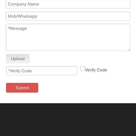
Upload
Submit