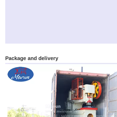
Package and delivery