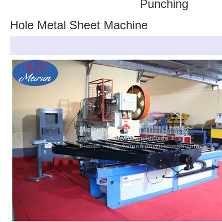
Punching
Hole Metal Sheet Machine