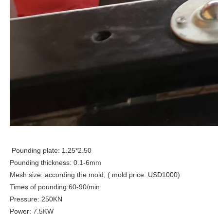
Pounding plate: 1.25*2.50
Pounding thickness: 0.1-6mm
Mesh size: according the mold, ( mold price: USD1000)
Times of pounding:60-90/min
Pressure: 250KN
Power: 7.5KW