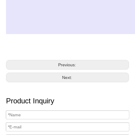
Previous:
Next:
Product Inquiry