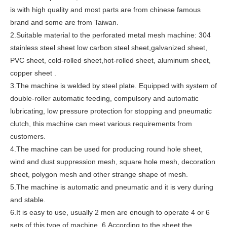
is with high quality and most parts are from chinese famous
brand and some are from Taiwan.
2.Suitable material to the perforated metal mesh machine: 304
stainless steel sheet low carbon steel sheet,galvanized sheet,
PVC sheet, cold-rolled sheet,hot-rolled sheet, aluminum sheet,
copper sheet .
3.The machine is welded by steel plate. Equipped with system of
double-roller automatic feeding, compulsory and automatic
lubricating, low pressure protection for stopping and pneumatic
clutch, this machine can meet various requirements from
customers.
4.The machine can be used for producing round hole sheet,
wind and dust suppression mesh, square hole mesh, decoration
sheet, polygon mesh and other strange shape of mesh.
5.The machine is automatic and pneumatic and it is very during
and stable.
6.It is easy to use, usually 2 men are enough to operate 4 or 6
sets of this type of machine. 6.According to the sheet the