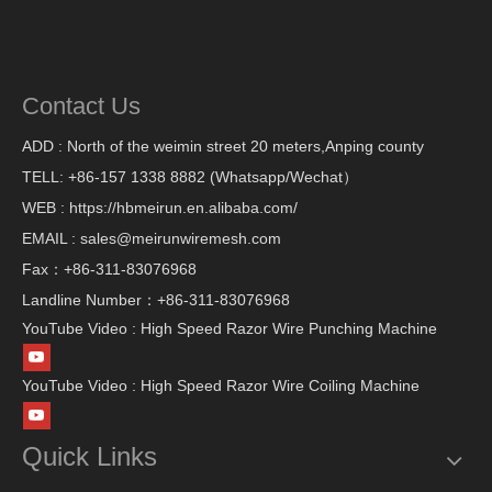
Contact Us
ADD : North of the weimin street 20 meters,Anping county
TELL: +86-157 1338 8882 (Whatsapp/Wechat）
WEB : https://hbmeirun.en.alibaba.com/
EMAIL : sales@meirunwiremesh.com
Fax：+86-311-83076968
Landline Number：+86-311-83076968
YouTube Video : High Speed Razor Wire Punching Machine
YouTube Video : High Speed Razor Wire Coiling Machine
Quick Links