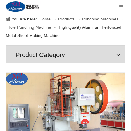
You are here:
Home
»
Products
»
Punching Machines
»
Hole Punching Machine
»
High Quality Aluminum Perforated
Metal Sheet Making Machine
Product Category