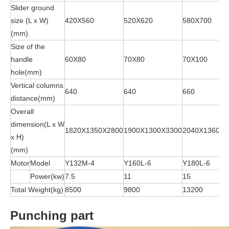
Slider ground
size (L x W)
420X560
520X620
580X700
(mm)
Size of the
handle
60X80
70X80
70X100
hole(mm)
Vertical columns
640
640
660
distance(mm)
Overall
dimension(L x W
1820X1350X2800
1900X1300X3300
2040X1360X3
x H)
(mm)
Motor
Model
Y132M-4
Y160L-6
Y180L-6
Power(kw)
7.5
11
15
Total Weight(kg)
8500
9800
13200
Punching part