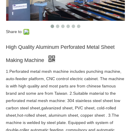
Share to:
High Quality Aluminum Perforated Metal Sheet
Making Machine
1.Perforated metal mesh machine includes punching machine,
auto-feeder platform, CNC control electric cabinet. The machine
is with high quality and most parts are from chinese famous
brand and some are from Taiwan. 2.Suitable material to the
perforated metal mesh machine: 304 stainless steel sheet low
carbon steel sheet,galvanized sheet, PVC sheet, cold-rolled
sheet,hot-rolled sheet, aluminum sheet, copper sheet . 3.The
machine is welded by steel plate. Equipped with system of
double-roller automatic feeding, compulsory and automatic