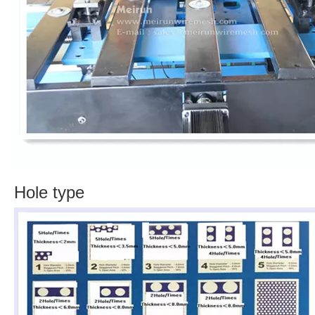
Hole type