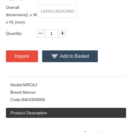
Overall
1820X1350X2800
dimension(L x W
x H) (mm):
Quantity:
Inquire
Add to Basket
Model:
MRCKJ
Brand:
Meirun
Code:
8463300000
Product Description