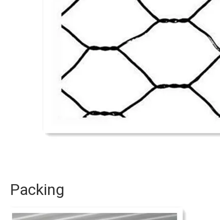
Packing 