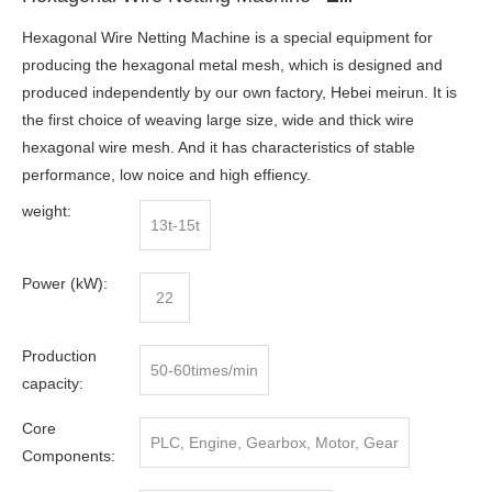
Hexagonal Wire Netting Machine is a special equipment for
producing the hexagonal metal mesh, which is designed and
produced independently by our own factory, Hebei meirun. It is
the first choice of weaving large size, wide and thick wire
hexagonal wire mesh. And it has characteristics of stable
performance, low noice and high effiency.
weight:
13t-15t
Power (kW):
22
Production
50-60times/min
capacity:
Core
PLC, Engine, Gearbox, Motor, Gear
Components: