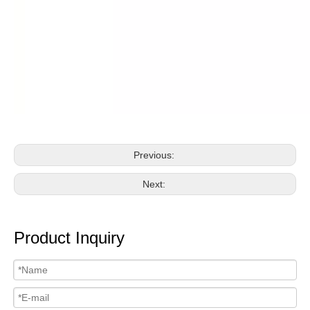
Previous:
Next:
Product Inquiry