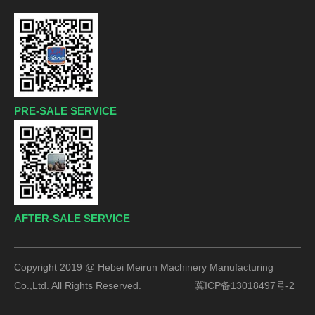
PRE-SALE SERVICE
AFTER-SALE SERVICE
Copyright 2019 @ Hebei Meirun Machinery Manufacturing
Co.,Ltd. All Rights Reserved.
冀ICP备13018497号-2