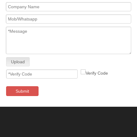
Upload
Submit