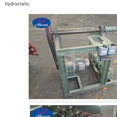
hydrostatic.