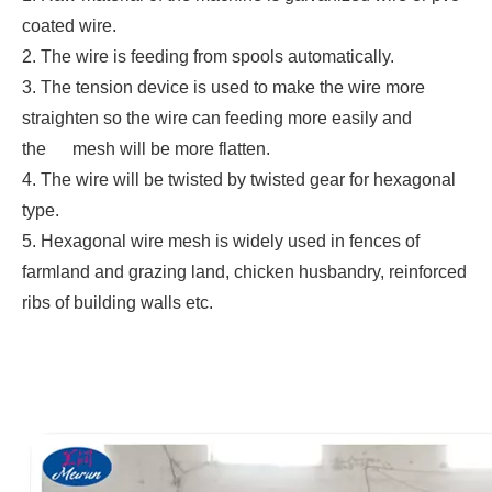
coated wire.
2. The wire is feeding from spools automatically.
3. The tension device is used to make the wire more
straighten so the wire can feeding more easily and
the mesh will be more flatten.
4. The wire will be twisted by twisted gear for hexagonal
type.
5. Hexagonal wire mesh is widely used in fences of
farmland and grazing land, chicken husbandry, reinforced
ribs of building walls etc.