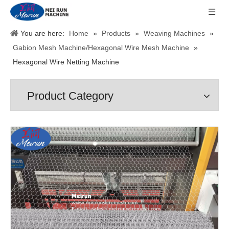
You are here:
Home
»
Products
»
Weaving Machines
»
Gabion Mesh Machine/Hexagonal Wire Mesh Machine
»
Hexagonal Wire Netting Machine
Product Category