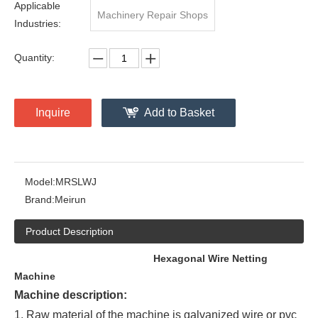
Applicable
Machinery Repair Shops
Industries:
Quantity:
Inquire
Add to Basket
Model:
MRSLWJ
Brand:
Meirun
Product Description
Hexagonal Wire Netting
Machine
Machine description:
1. Raw material of the machine is galvanized wire or pvc