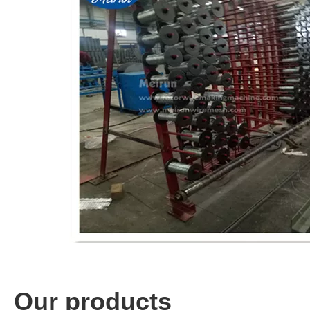
Our products