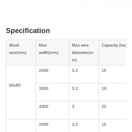
Specification
Mesh
Max
Max wire
Capacity (kw)
size(mm)
width(mm)
diameter(m
m)
2400
3.2
15
60x80
3300
3.2
18
4300
3
22
2400
3.2
15