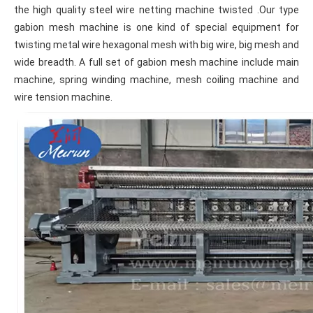
the high quality steel wire netting machine twisted .Our type 
gabion mesh machine is one kind of special equipment for 
twisting metal wire hexagonal mesh with big wire, big mesh and 
wide breadth. A full set of gabion mesh machine include main 
machine, spring winding machine, mesh coiling machine and 
wire tension machine.