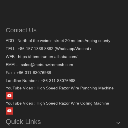
Contact Us
ADD : North of the weimin street 20 meters,Anping county
TELL: +86-157 1338 8882 (Whatsapp/Wechat）
WEB : https://hbmeirun.en.alibaba.com/
EMAIL : sales@meirunwiremesh.com
Fax：+86-311-83076968
Landline Number：+86-311-83076968
YouTube Video : High Speed Razor Wire Punching Machine
YouTube Video : High Speed Razor Wire Coiling Machine
Quick Links