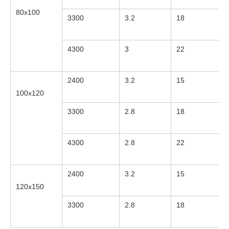
80x100
3300
3.2
18
4300
3
22
2400
3.2
15
100x120
3300
2.8
18
4300
2.8
22
2400
3.2
15
120x150
3300
2.8
18