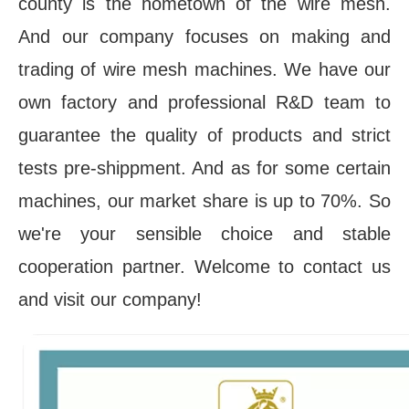
county is the hometown of the wire mesh. 
And our company focuses on making and 
trading of wire mesh machines. We have our 
own factory and professional R&D team to 
guarantee the quality of products and strict 
tests pre-shippment. And as for some certain 
machines, our market share is up to 70%. So 
we're your sensible choice and stable 
cooperation partner. Welcome to contact us 
and visit our company!