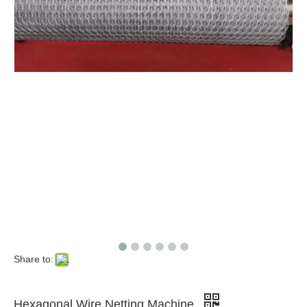
Share to:
Hexagonal Wire Netting Machine