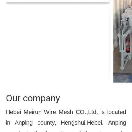
Our company
Hebei Meirun Wire Mesh CO.,Ltd. is located 
in Anping county, Hengshui,Hebei. Anping 