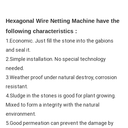
Hexagonal Wire Netting Machine 
have the 
following characteristics :
1.Economic. Just fill the stone into the gabions 
and seal it.
2.Simple installation. No special technology 
needed.
3.Weather proof under natural destroy, corrosion 
resistant.
4.Sludge in the stones is good for plant growing. 
Mixed to form a integrity with the natural 
environment.
5.Good permeation can prevent the damage by 