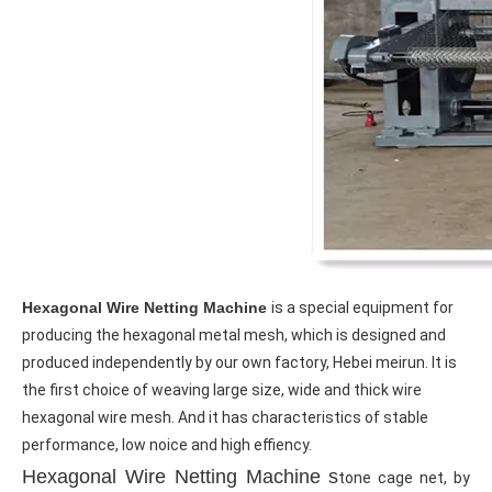
Hexagonal Wire Netting Machine
is a special equipment for 
producing the hexagonal metal mesh, which is designed and 
produced independently by our own factory, Hebei meirun. It is 
the first choice of weaving large size, wide and thick wire 
hexagonal wire mesh. And it has characteristics of stable 
performance, low noice and high effiency.
Hexagonal Wire Netting Machine s
tone cage net, by 