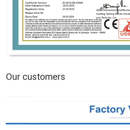
Our customers