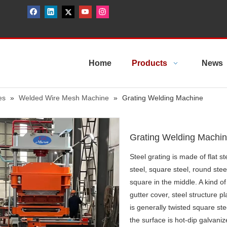
Home
Products
News
es
»
Welded Wire Mesh Machine
»
Grating Welding Machine
Grating Welding Machi
Steel grating is made of flat s
steel, square steel, round steel
square in the middle. A kind of 
gutter cover, steel structure p
is generally twisted square ste
the surface is hot-dip galvani