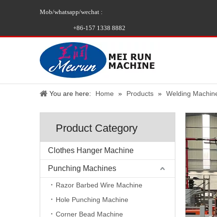
Mob/whatsapp/wechat :
+86-157 1338 8882
You are here:
Home
»
Products
»
Welding Machin
Product Category
Clothes Hanger Machine
Punching Machines
Razor Barbed Wire Machine
Hole Punching Machine
Corner Bead Machine