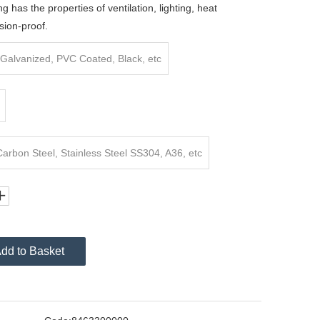
ng has the properties of ventilation, lighting, heat
sion-proof.
Galvanized, PVC Coated, Black, etc
rbon Steel, Stainless Steel SS304, A36, etc
dd to Basket