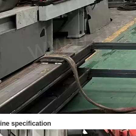
ne specification