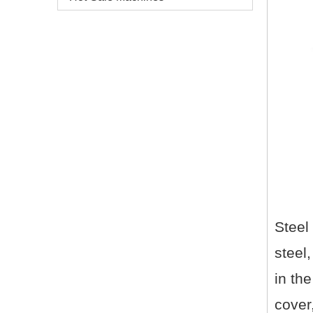
Steel
steel,
in the
cover