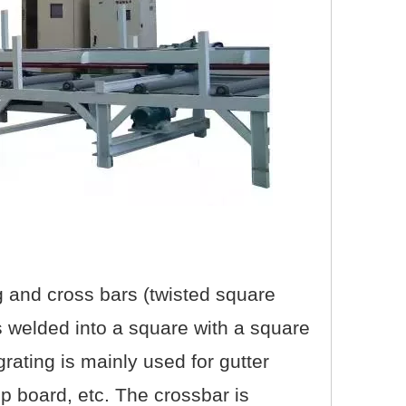
ng and cross bars (twisted square
 is welded into a square with a square
 grating is mainly used for gutter
ep board, etc. The crossbar is