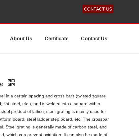
CONTACT US
About Us
Certificate
Contact Us
ne
teel in a certain spacing and cross bars (twisted square
, flat steel, etc.), and is welded into a square with a
steel product of lattice, steel grating is mainly used for
latform board, steel ladder step board, etc. The crossbar
el. Steel grating is generally made of carbon steel, and
zed, which can prevent oxidation. It can also be made of