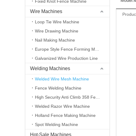
Model:
Fixed Knot Fence Machine
Wire Machines
Produc
Loop Tie Wire Machine
Wire Drawing Machine
Nail Making Machine
Europe Style Fence Forming Machine
Galvanized Wire Production Line
Welding Machines
Welded Wire Mesh Machine
Fence Welding Machine
High Security Anti Climb 358 Fence Making Machine
Welded Razor Wire Machine
Holland Fence Making Machine
Spot Welding Machine
Hot-Sale Machines