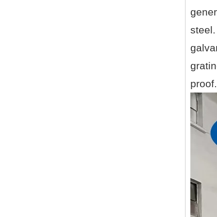
gener
steel
galva
gratin
proof.