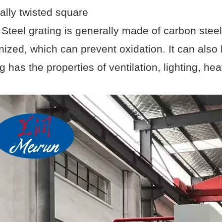
ally twisted square
. Steel grating is generally made of carbon steel
nized, which can prevent oxidation. It can also 
g has the properties of ventilation, lighting, he