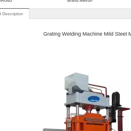
MRGBJ
Brand:
Meirun
t Description
Grating Welding Machine Mild Steel Mate