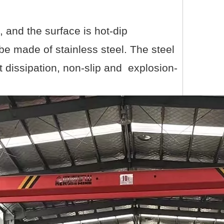
, and the surface is hot-dip
be made of stainless steel. The steel
at dissipation, non-slip and explosion-