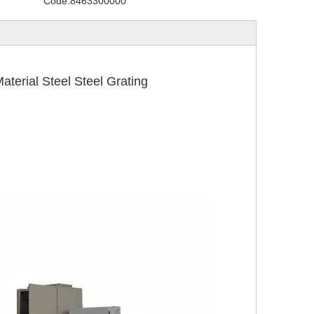
Code:
8463300000
rial Steel Steel Grating