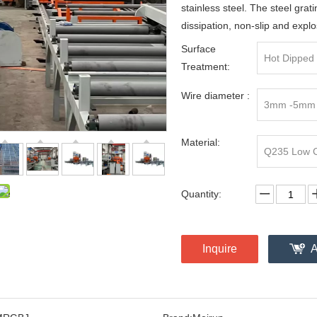
stainless steel. The steel grati
dissipation, non-slip and explo
Surface
Hot Dipped 
Treatment:
Wire diameter :
3mm -5mm
Material:
Q235 Low Ca
Quantity:
Inquire
A