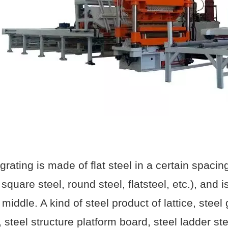
 grating is made of flat steel in a certain spaci
 square steel, round steel, flatsteel, etc.), and
 middle. A kind of steel product of lattice, steel
, steel structure platform board, steel ladder st