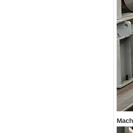
Machi