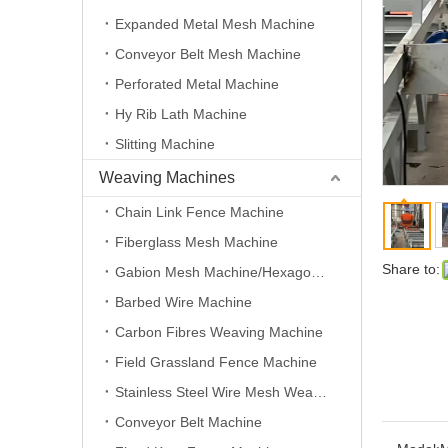
Expanded Metal Mesh Machine
Conveyor Belt Mesh Machine
Perforated Metal Machine
Hy Rib Lath Machine
Slitting Machine
Weaving Machines
Chain Link Fence Machine
Fiberglass Mesh Machine
Share to:
Gabion Mesh Machine/Hexagonal Wire Mesh Machine
Barbed Wire Machine
Carbon Fibres Weaving Machine
Field Grassland Fence Machine
Stainless Steel Wire Mesh Weaving Machine
Conveyor Belt Machine