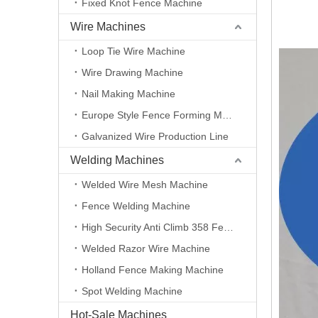
Fixed Knot Fence Machine
Wire Machines
Loop Tie Wire Machine
Wire Drawing Machine
Nail Making Machine
Europe Style Fence Forming Machine
Galvanized Wire Production Line
Welding Machines
Welded Wire Mesh Machine
Fence Welding Machine
High Security Anti Climb 358 Fence Making Machine
Welded Razor Wire Machine
Holland Fence Making Machine
Spot Welding Machine
Hot-Sale Machines