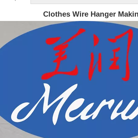
Clothes Wire Hanger Maki