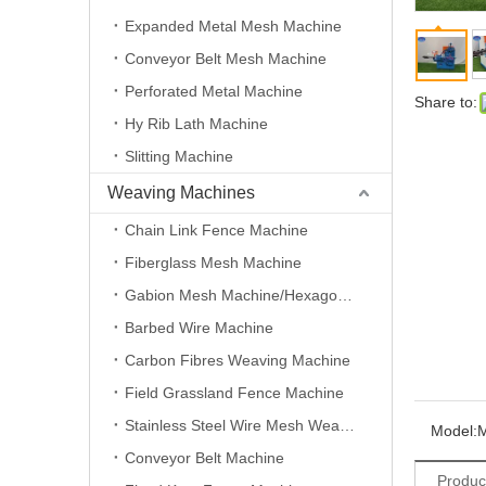
Expanded Metal Mesh Machine
Conveyor Belt Mesh Machine
Perforated Metal Machine
Share to:
Hy Rib Lath Machine
Slitting Machine
Weaving Machines
Chain Link Fence Machine
Fiberglass Mesh Machine
Gabion Mesh Machine/Hexagonal Wire Mesh Machine
Barbed Wire Machine
Carbon Fibres Weaving Machine
Field Grassland Fence Machine
Stainless Steel Wire Mesh Weaving Machine
Model:
Conveyor Belt Machine
Produc