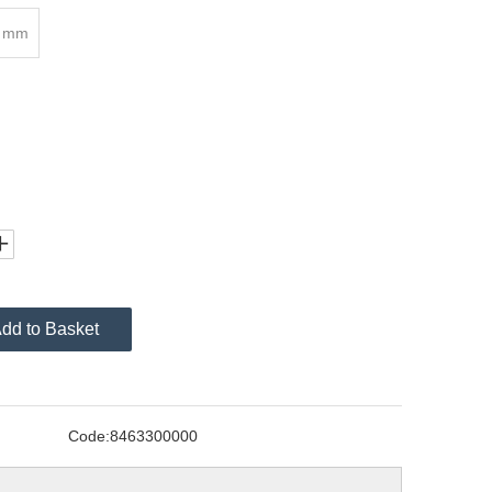
8 mm
dd to Basket
Code:
8463300000