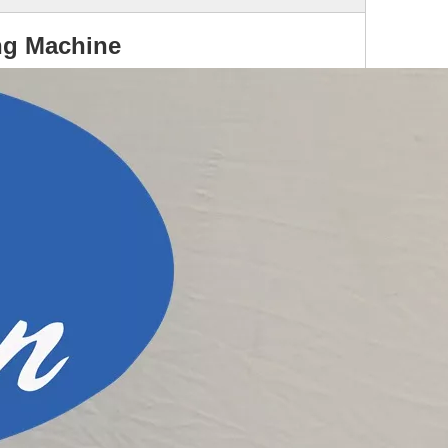
ng Machine