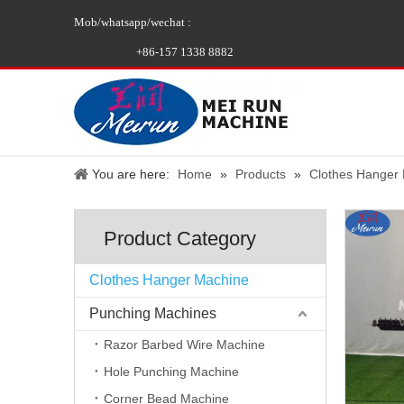
Mob/whatsapp/wechat :
+86-157 1338 8882
You are here:
Home
»
Products
»
Clothes Hanger
Product Category
Clothes Hanger Machine
Punching Machines
Razor Barbed Wire Machine
Hole Punching Machine
Corner Bead Machine