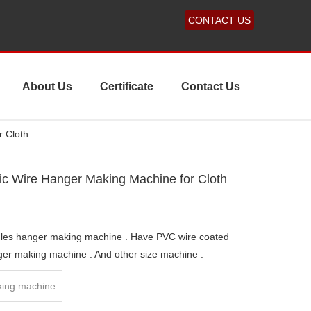
CONTACT US
About Us
Certificate
Contact Us
r Cloth
ic Wire Hanger Making Machine for Cloth
dles hanger making machine . Have PVC wire coated
ger making machine . And other size machine .
ing machine