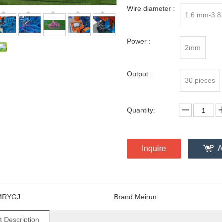
Wire diameter :
1.6 mm-3.
Power :
2mm
Output :
30 pieces
Quantity:
Inquire
A
MRYGJ
Brand:
Meirun
t Description