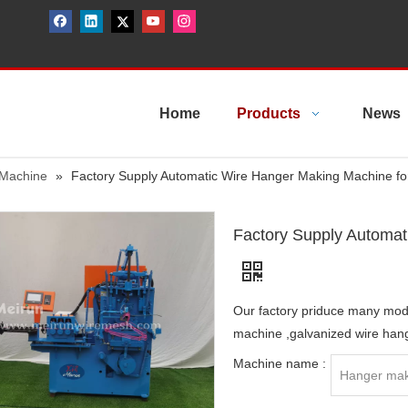
Home
Products
News
 Machine
»
Factory Supply Automatic Wire Hanger Making Machine fo
Factory Supply Automat
Our factory priduce many mo
machine ,galvanized wire han
Machine name :
Hanger mak