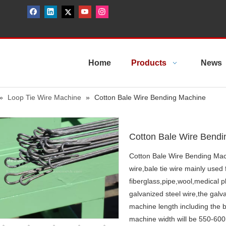
Home
Products
News
»
Loop Tie Wire Machine
»
Cotton Bale Wire Bending Machine
Cotton Bale Wire Bend
Cotton Bale Wire Bending Machi
wire,bale tie wire mainly use
fiberglass,pipe,wool,medical 
galvanized steel wire,the gal
machine length including the b
machine width will be 550-6