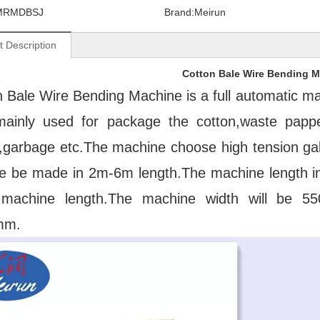
MRMDBSJ
Brand:
Meirun
t Description
Cotton Bale Wire Bending 
 Bale Wire Bending Machine is a full automatic mach
mainly used for package the cotton,waste papper,
,garbage etc.The machine choose high tension galv
re be made in 2m-6m length.The machine length incl
machine length.The machine width will be 55
mm.