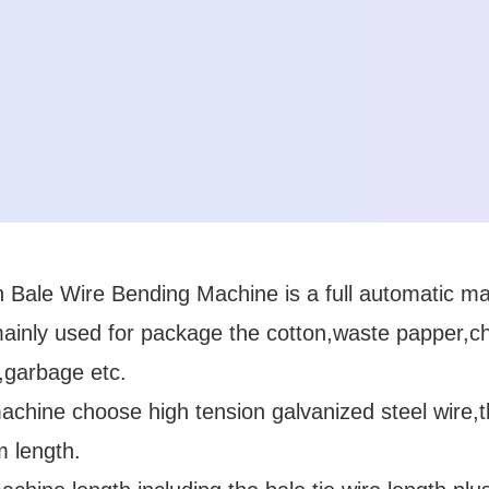
 Bale Wire Bending Machine is a full automatic mac
ainly used for package the cotton,waste papper,ch
,garbage etc.
chine choose high tension galvanized steel wire,t
 length.