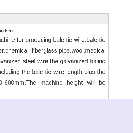
Machine
ine for producing bale tie wire,bale tie 
chemical fiberglass,pipe,wool,medical 
anized steel wire,the galvanized baling 
uding the bale tie wire length plus the 
0-600mm.The machine height will be 