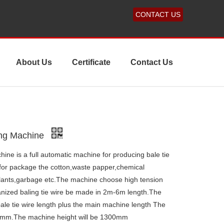
CONTACT US
About Us
Certificate
Contact Us
ing Machine
ne is a full automatic machine for producing bale tie
d for package the cotton,waste papper,chemical
plants,garbage etc.The machine choose high tension
vanized baling tie wire be made in 2m-6m length.The
ale tie wire length plus the main machine length The
00mm.The machine height will be 1300mm