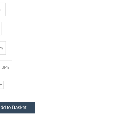
4m
mm
, 3Ph
dd to Basket