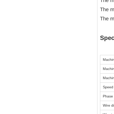
The ma
The m
The m
Spec
Machin
Machin
Machi
Speed
Phase
Wire d