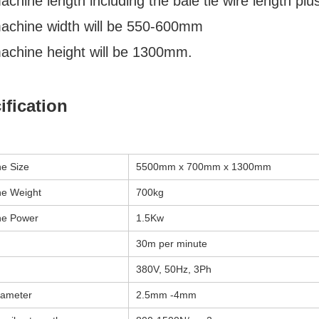
chine length including the bale tie wire length pl
achine width will be 550-600mm
achine height will be 1300mm.
ification
e Size
5500mm x 700mm x 1300mm
e Weight
700kg
ne Power
1.5Kw
30m per minute
380V, 50Hz, 3Ph
iameter
2.5mm -4mm