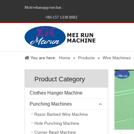
Mob/whatsapp/wechat :
+86-157 1338 8882
You are here:
Home
»
Products
»
Wire Machines
Product Category
Clothes Hanger Machine
Punching Machines
Razor Barbed Wire Machine
Hole Punching Machine
Corner Bead Machine