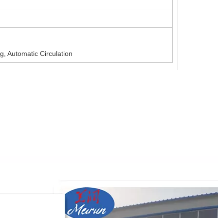
g, Automatic Circulation