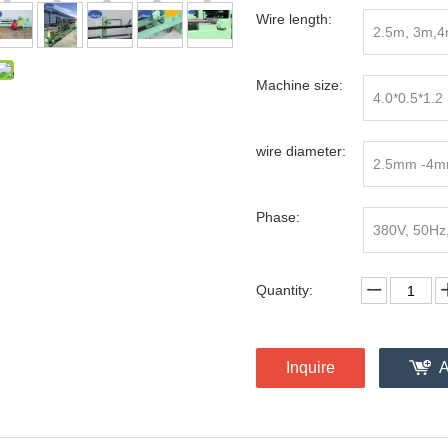
Wire length:
2.5m, 3m,
Machine size:
4.0*0.5*1.2
wire diameter:
2.5mm -4
Phase:
380V, 50Hz
Quantity:
Inquire
A