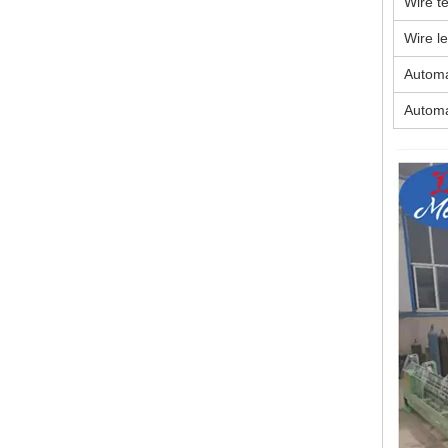
Wire te
Wire l
Automa
Automa