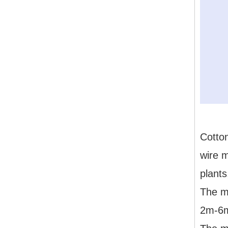
Cotton
wire m
plants
The ma
2m-6m