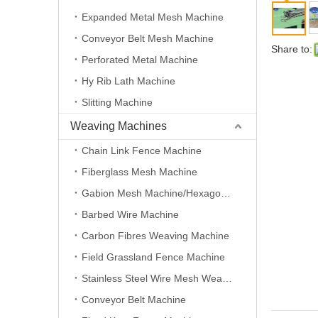
Expanded Metal Mesh Machine
Conveyor Belt Mesh Machine
Share to:
Perforated Metal Machine
Hy Rib Lath Machine
Slitting Machine
Weaving Machines
Chain Link Fence Machine
Fiberglass Mesh Machine
Gabion Mesh Machine/Hexagonal Wire Mesh Machine
Barbed Wire Machine
Carbon Fibres Weaving Machine
Field Grassland Fence Machine
Stainless Steel Wire Mesh Weaving Machine
Conveyor Belt Machine