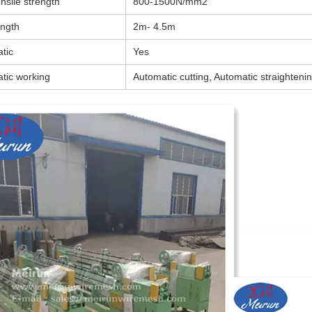
nsile strength
800-1500N/mm2
ength
2m- 4.5m
tic
Yes
tic working
Automatic cutting, Automatic straightenin