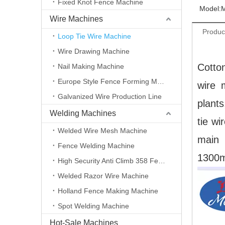
Fixed Knot Fence Machine
Model:
Wire Machines
Produc
Loop Tie Wire Machine
Wire Drawing Machine
Cotton
Nail Making Machine
Europe Style Fence Forming Machine
wire 
Galvanized Wire Production Line
plants
Welding Machines
tie wi
Welded Wire Mesh Machine
main 
Fence Welding Machine
1300
High Security Anti Climb 358 Fence Making Machine
Welded Razor Wire Machine
Holland Fence Making Machine
Spot Welding Machine
Hot-Sale Machines