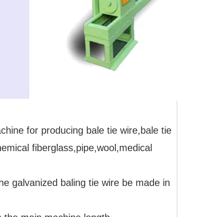
hine for producing bale tie wire,bale tie
emical fiberglass,pipe,wool,medical
he galvanized baling tie wire be made in