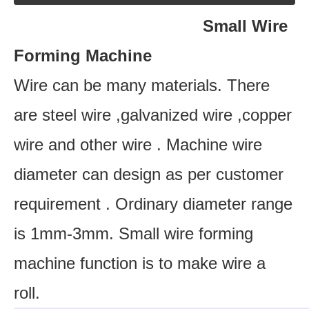
Small Wire
Forming Machine
Wire can be many materials. There
are steel wire ,galvanized wire ,copper
wire and other wire . Machine wire
diameter can design as per customer
requirement . Ordinary diameter range
is 1mm-3mm. Small wire forming
machine function is to make wire a
roll.