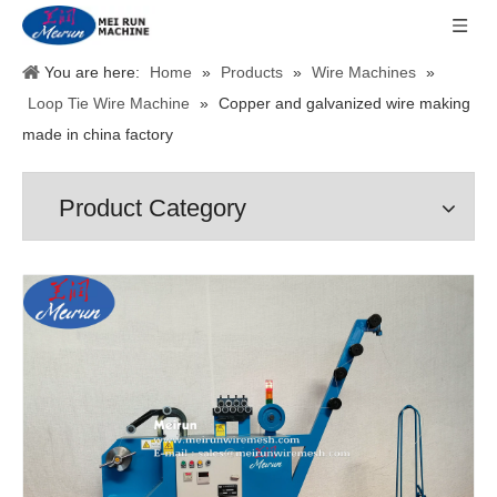
You are here:
Home
»
Products
»
Wire Machines
»
Loop Tie Wire Machine
»
Copper and galvanized wire making
made in china factory
Product Category