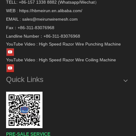
TELL: +86-157 1338 8882 (Whatsapp/Wechat）
WEB : https://hbmeirun.en.alibaba.com/
EMAIL : sales@meirunwiremesh.com
Fax：+86-311-83076968
Landline Number：+86-311-83076968
YouTube Video : High Speed Razor Wire Punching Machine
YouTube Video : High Speed Razor Wire Coiling Machine
Quick Links
PRE-SALE SERVICE