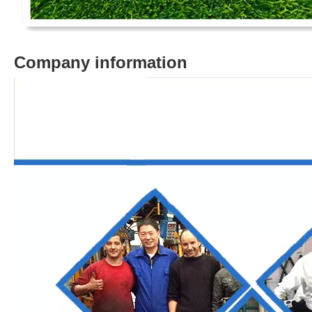
Company information