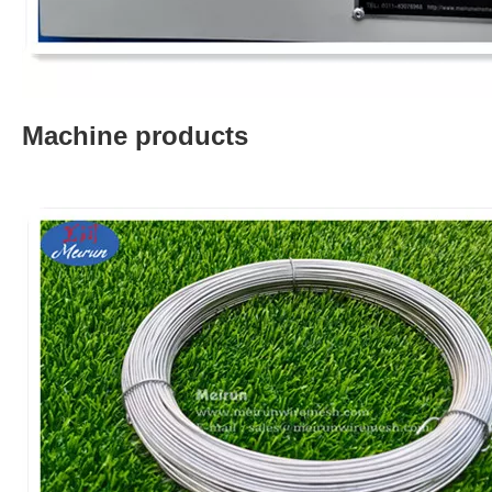
Machine products