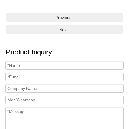
Previous:
Next:
Product Inquiry