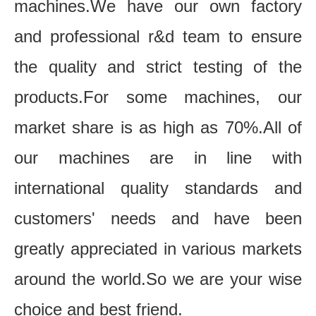
machines.We have our own factory
and professional r&d team to ensure
the quality and strict testing of the
products.For some machines, our
market share is as high as 70%.All of
our machines are in line with
international quality standards and
customers' needs and have been
greatly appreciated in various markets
around the world.So we are your wise
choice and best friend.