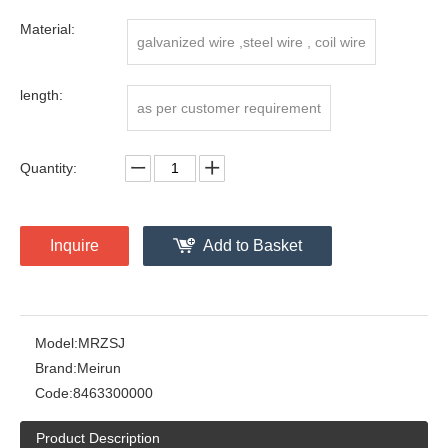
Material:
galvanized wire ,steel wire , coil wire
length:
as per customer requirement
Quantity:
Inquire
Add to Basket
Model:
MRZSJ
Brand:
Meirun
Code:
8463300000
Product Description