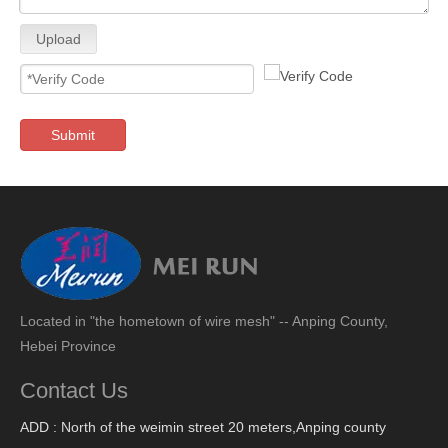
Upload
Submit
Located in "the hometown of wire mesh" -- Anping County,
Hebei Province
Contact Us
ADD : North of the weimin street 20 meters,Anping county