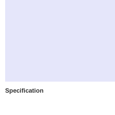
Specification