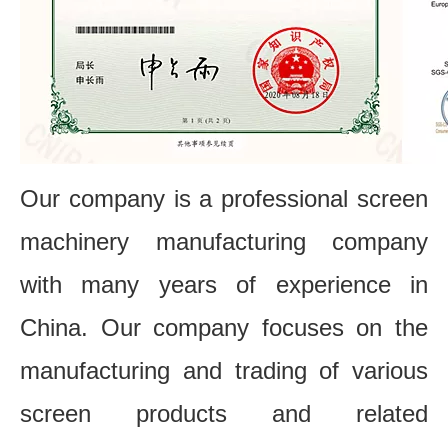
Our company is a professional screen
machinery manufacturing company
with many years of experience in
China. Our company focuses on the
manufacturing and trading of various
screen products and related