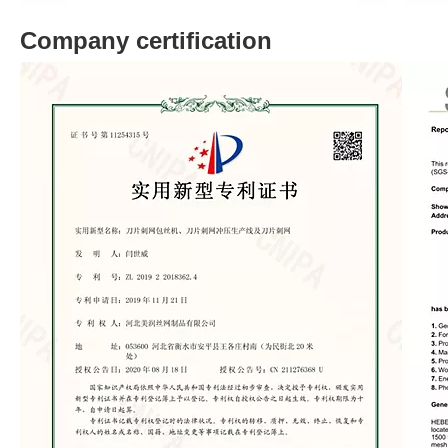
Company certification