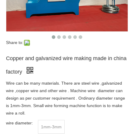
Share to:
Copper and galvanized wire making made in china
factory
Wire can be many materials. There are steel wire ,galvanized
wire ,copper wire and other wire . Machine wire diameter can
design as per customer requirement . Ordinary diameter range
is 1mm-3mm. Small wire forming machine function is to make
wire a roll.
wire diameter:
1mm-3mm