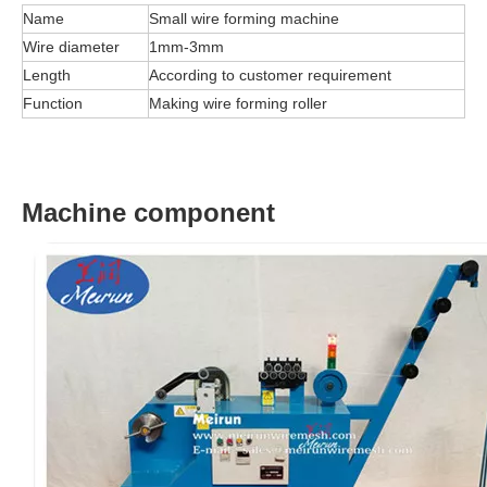
Name
Small wire forming machine
Wire diameter
1mm-3mm
Length
According to customer requirement
Function
Making wire forming roller
Machine component