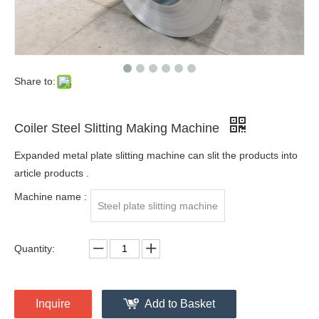
Share to:
Coiler Steel Slitting Making Machine
Expanded metal plate slitting machine can slit the products into
article products .
Machine name :
Steel plate slitting machine
Quantity:
Inquire
Add to Basket