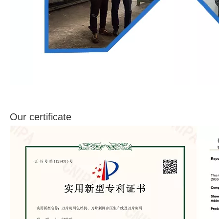
Our certificate