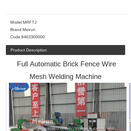
Model:
MRFTJ
Brand:
Meirun
Code:
8463300000
Product Description
Full Automatic Brick Fence Wire
Mesh Welding Machine