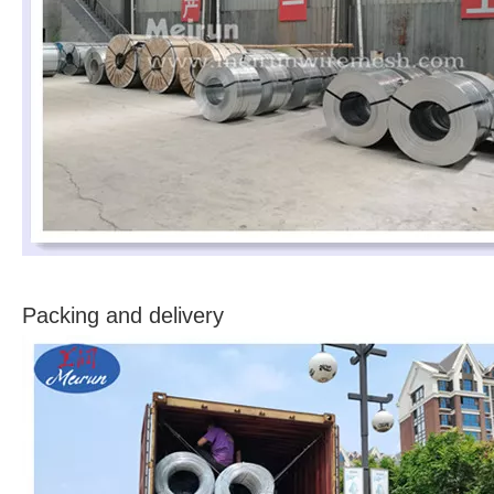
Packing and delivery