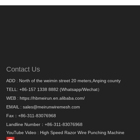
Contact Us
ADD : North of the weimin street 20 meters,Anping county
TELL: +86-157 1338 8882 (Whatsapp/Wechat）
WEB : https://hbmeirun.en.alibaba.com/
EMAIL : sales@meirunwiremesh.com
Fax：+86-311-83076968
Landline Number：+86-311-83076968
YouTube Video : High Speed Razor Wire Punching Machine