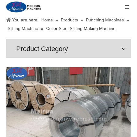
You are here:
Home
»
Products
»
Punching Machines
»
Slitting Machine
»
Coiler Steel Slitting Making Machine
Product Category