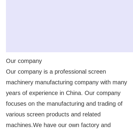
Our company
Our company is a professional screen
machinery manufacturing company with many
years of experience in China. Our company
focuses on the manufacturing and trading of
various screen products and related
machines.We have our own factory and