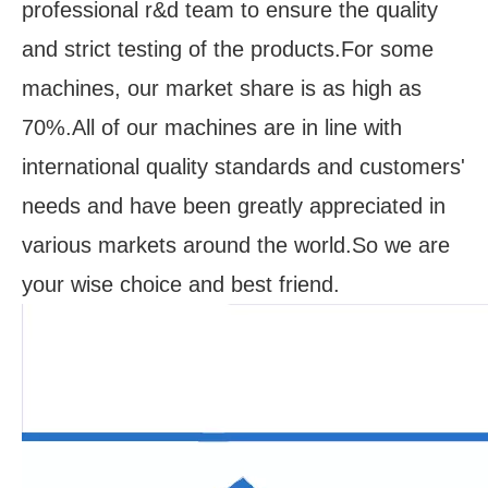
professional r&d team to ensure the quality
and strict testing of the products.For some
machines, our market share is as high as
70%.All of our machines are in line with
international quality standards and customers'
needs and have been greatly appreciated in
various markets around the world.So we are
your wise choice and best friend.