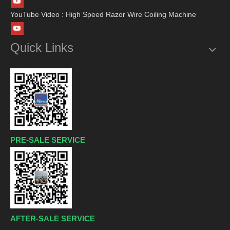
YouTube Video : High Speed Razor Wire Coiling Machine
Quick Links
PRE-SALE SERVICE
AFTER-SALE SERVICE