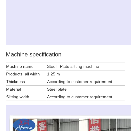
Machine specification
Machine name
Steel Plate slitting machine
Products all width
1.25 m
Thickness
According to customer requirement
Material
Steel plate
Slitting width
According to customer requirement