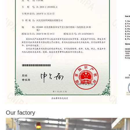
Our factory