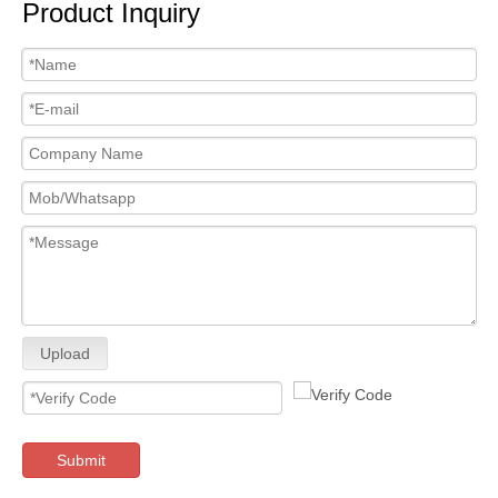
Product Inquiry
Upload
Submit