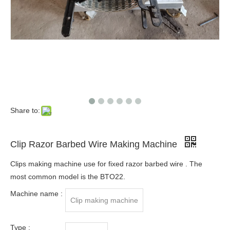
Share to:
Clip Razor Barbed Wire Making Machine
Clips making machine use for fixed razor barbed wire . The
most common model is the BTO22.
Machine name :
Clip making machine
Type :