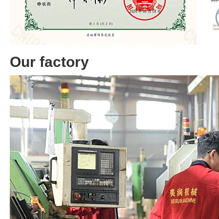
Our factory