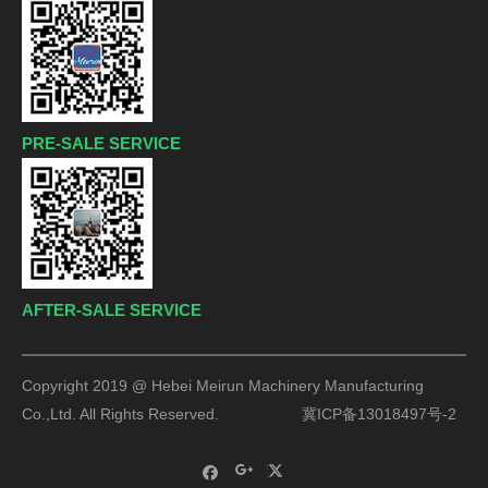
PRE-SALE SERVICE
AFTER-SALE SERVICE
Copyright 2019 @ Hebei Meirun Machinery Manufacturing
Co.,Ltd. All Rights Reserved.
冀ICP备13018497号-2