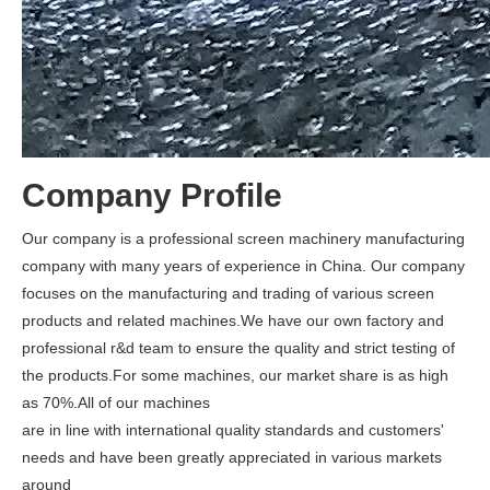
Company Profile
Our company is a professional screen machinery manufacturing
company with many years of experience in China. Our company
focuses on the manufacturing and trading of various screen
products and related machines.We have our own factory and
professional r&d team to ensure the quality and strict testing of
the products.For some machines, our market share is as high
as 70%.All of our machines
are in line with international quality standards and customers'
needs and have been greatly appreciated in various markets
around