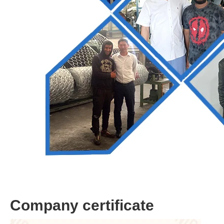
Company certificate