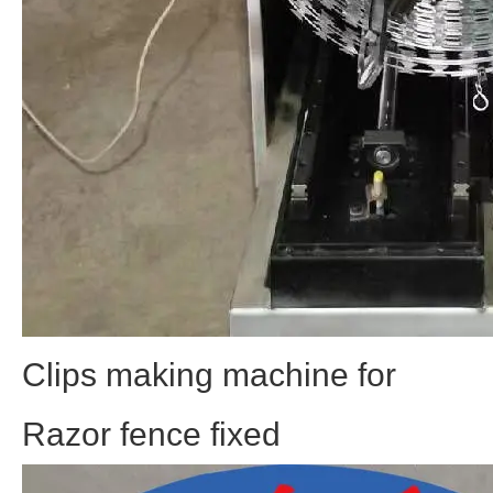
Clips making machine for
Razor fence fixed