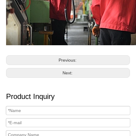
Previous:
Next:
Product Inquiry