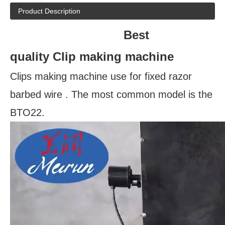
Product Description
Best
quality
Clip making machine
Clips making machine use for fixed razor
barbed wire . The most common model is the
BTO22.