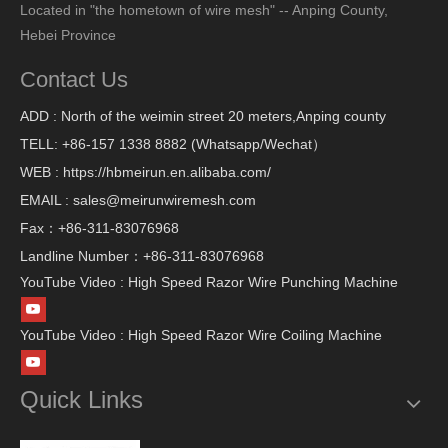
Located in "the hometown of wire mesh" -- Anping County,
Hebei Province
Contact Us
ADD : North of the weimin street 20 meters,Anping county
TELL: +86-157 1338 8882 (Whatsapp/Wechat）
WEB : https://hbmeirun.en.alibaba.com/
EMAIL : sales@meirunwiremesh.com
Fax：+86-311-83076968
Landline Number：+86-311-83076968
YouTube Video : High Speed Razor Wire Punching Machine
YouTube Video : High Speed Razor Wire Coiling Machine
Quick Links