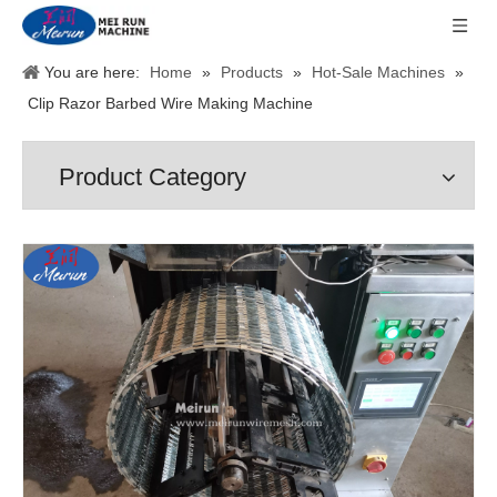
You are here:
Home
»
Products
»
Hot-Sale Machines
»
Clip Razor Barbed Wire Making Machine
Product Category