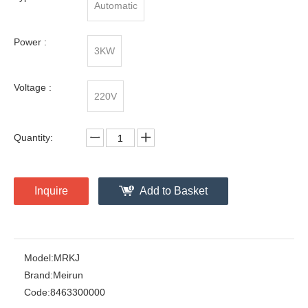
Automatic
Power :
3KW
Voltage :
220V
Quantity:
Inquire
Add to Basket
Model:
MRKJ
Brand:
Meirun
Code:
8463300000