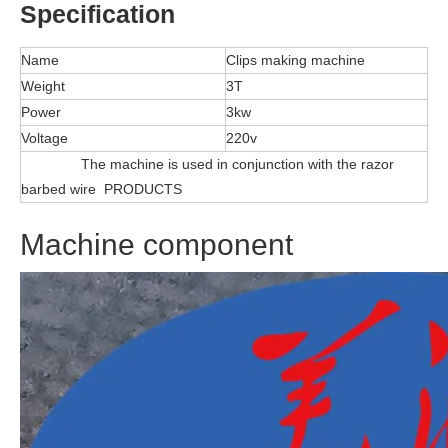
Specification
Name
Clips making machine
Weight
3T
Power
3kw
Voltage
220v
The machine is used in conjunction with the razor
barbed wire PRODUCTS
Machine component