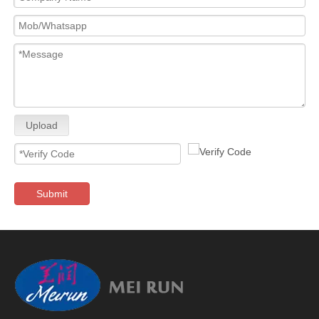
Upload
Submit