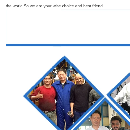
the world.So we are your wise choice and best friend.