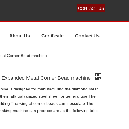
CONTACT US
About Us
Certificate
Contact Us
etal Corner Bead machine
ed Expanded Metal Corner Bead machine
hine is designed for manufacturing the diamond mesh
thermally galvanized steel sheet for general use.The
uilding.The wing of corner beads can inosculate.The
 making machine can produce are as the following table: