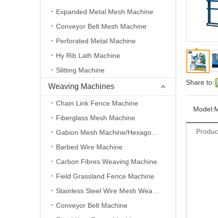
Expanded Metal Mesh Machine
Conveyor Belt Mesh Machine
Perforated Metal Machine
Hy Rib Lath Machine
Slitting Machine
Share to:
Weaving Machines
Chain Link Fence Machine
Model:
Fiberglass Mesh Machine
Produc
Gabion Mesh Machine/Hexagonal Wire Mesh Machine
Barbed Wire Machine
Carbon Fibres Weaving Machine
Field Grassland Fence Machine
Stainless Steel Wire Mesh Weaving Machine
Conveyor Belt Machine