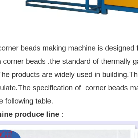
corner beads making machine is designed 
corner beads .the standard of thermally ga
he products are widely used in building.T
culate.The specification of corner beads 
e following table.
ine produce line
: