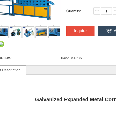
Quantity:
Inquire
A
MRHJW
Brand:
Meirun
t Description
Galvanized Expanded Metal Cor