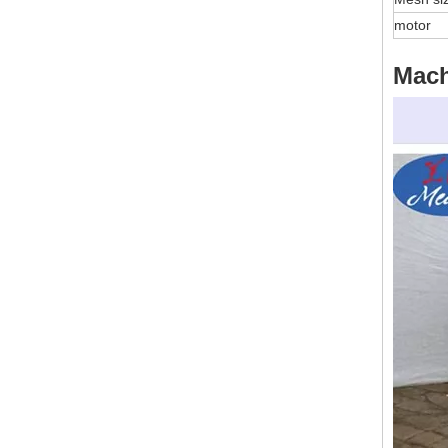
motor
Mac