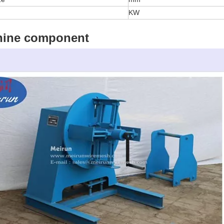
KW
hine component