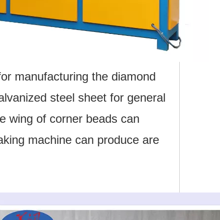
for manufacturing the diamond
lvanized steel sheet for general
he wing of corner beads can
making machine can produce are