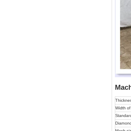
Mach
Thickne
Width of
Standard
Diamon
Mesh si