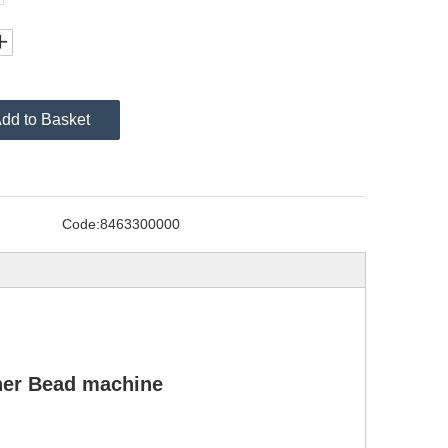
dd to Basket
Code:
8463300000
ner Bead machine