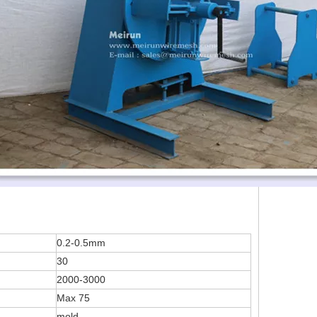
0.2-0.5mm
30
2000-3000
Max 75
mold