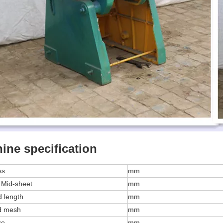
ine specification
ss
mm
 Mid-sheet
mm
 length
mm
d mesh
mm
ze
mm