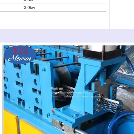
3.0kw