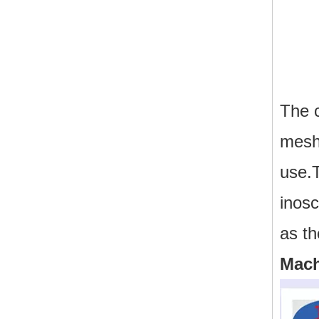
The 
mesh 
use.T
inos
as th
Mach