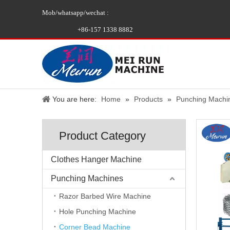
Mob/whatsapp/wechat :
+86-157 1338 8882
You are here:
Home
»
Products
»
Punching Machi
Product Category
Clothes Hanger Machine
Punching Machines
Razor Barbed Wire Machine
Hole Punching Machine
Corner Bead Machine