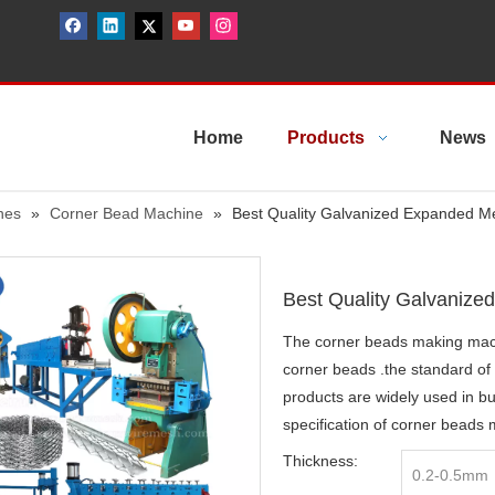
Home
Products
News
nes
»
Corner Bead Machine
»
Best Quality Galvanized Expanded M
Best Quality Galvaniz
The corner beads making mac
corner beads .the standard of 
products are widely used in b
specification of corner beads
Thickness:
0.2-0.5mm