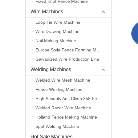
Fixed Knot Fence Machine
Wire Machines
Loop Tie Wire Machine
Wire Drawing Machine
Nail Making Machine
Europe Style Fence Forming Machine
Galvanized Wire Production Line
Welding Machines
Welded Wire Mesh Machine
Fence Welding Machine
High Security Anti Climb 358 Fence Making Machine
Welded Razor Wire Machine
Holland Fence Making Machine
Spot Welding Machine
Hot-Sale Machines