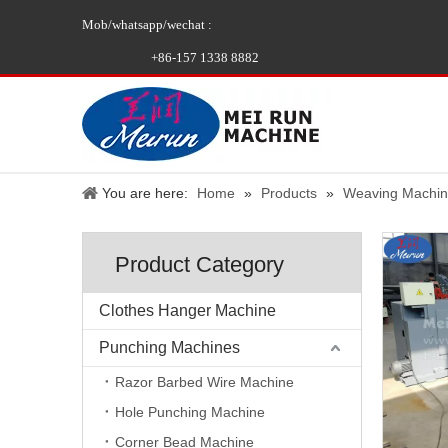
Mob/whatsapp/wechat :
+86-157 1338 8882
You are here:
Home
»
Products
»
Weaving Machi
Product Category
Clothes Hanger Machine
Punching Machines
Razor Barbed Wire Machine
Hole Punching Machine
Corner Bead Machine