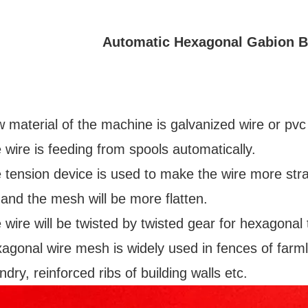
Automatic Hexagonal Gabion 
 material of the machine is galvanized wire or pvc
 wire is feeding from spools automatically.
 tension device is used to make the wire more str
 and the mesh will be more flatten.
 wire will be twisted by twisted gear for hexagonal 
agonal wire mesh is widely used in fences of farm
dry, reinforced ribs of building walls etc.