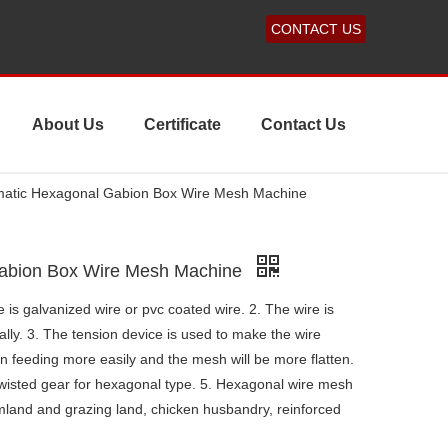
CONTACT US
About Us
Certificate
Contact Us
atic Hexagonal Gabion Box Wire Mesh Machine
Gabion Box Wire Mesh Machine
 is galvanized wire or pvc coated wire. 2. The wire is
lly. 3. The tension device is used to make the wire
n feeding more easily and the mesh will be more flatten.
 twisted gear for hexagonal type. 5. Hexagonal wire mesh
rmland and grazing land, chicken husbandry, reinforced