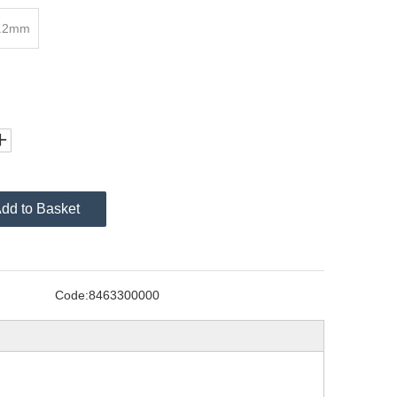
2.2mm
dd to Basket
Code:
8463300000