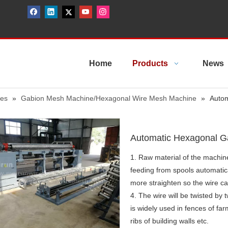
Home
Products
News
nes
»
Gabion Mesh Machine/Hexagonal Wire Mesh Machine
»
Autom
Automatic Hexagonal 
1. Raw material of the machine
feeding from spools automatica
more straighten so the wire ca
4. The wire will be twisted by
is widely used in fences of fa
ribs of building walls etc.