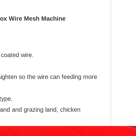
Box Wire Mesh Machine
 coated wire.
aighten so the wire can feeding more
type.
land and grazing land, chicken