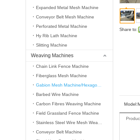
Expanded Metal Mesh Machine
Conveyor Belt Mesh Machine
Perforated Metal Machine
Share to:
Hy Rib Lath Machine
Slitting Machine
Weaving Machines
Chain Link Fence Machine
Fiberglass Mesh Machine
Gabion Mesh Machine/Hexagonal Wire Mesh Machine
Barbed Wire Machine
Carbon Fibres Weaving Machine
Model:
Field Grassland Fence Machine
Produc
Stainless Steel Wire Mesh Weaving Machine
Conveyor Belt Machine