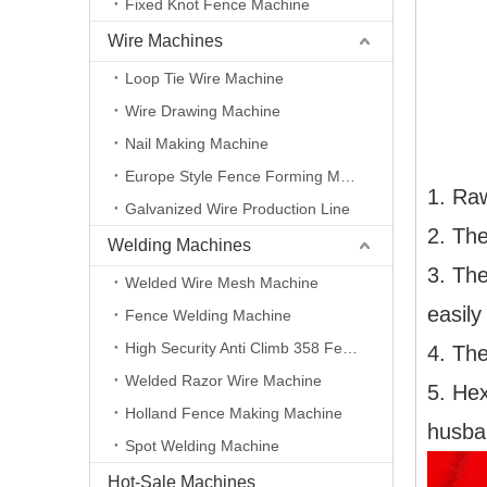
Fixed Knot Fence Machine
Wire Machines
Loop Tie Wire Machine
Wire Drawing Machine
Nail Making Machine
Europe Style Fence Forming Machine
1. Raw
Galvanized Wire Production Line
2. The
Welding Machines
3. The
Welded Wire Mesh Machine
easily
Fence Welding Machine
High Security Anti Climb 358 Fence Making Machine
4. The
Welded Razor Wire Machine
5. Hex
Holland Fence Making Machine
husban
Spot Welding Machine
Hot-Sale Machines