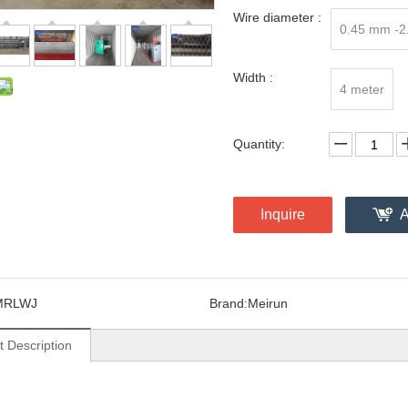
Wire diameter :
0.45 mm -
Width :
4 meter
Quantity:
Inquire
A
MRLWJ
Brand:
Meirun
t Description