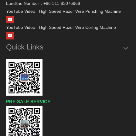
Landline Number：+86-311-83076968
YouTube Video : High Speed Razor Wire Punching Machine
YouTube Video : High Speed Razor Wire Coiling Machine
Quick Links
PRE-SALE SERVICE