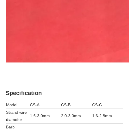
Specification
Model
CS-A
CS-B
CS-C
Strand wire
1.6-3.0mm
2.0-3.0mm
1.6-2.8mm
diameter
Barb