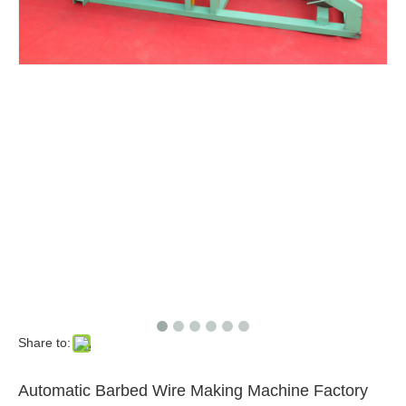
Share to:
Automatic Barbed Wire Making Machine Factory