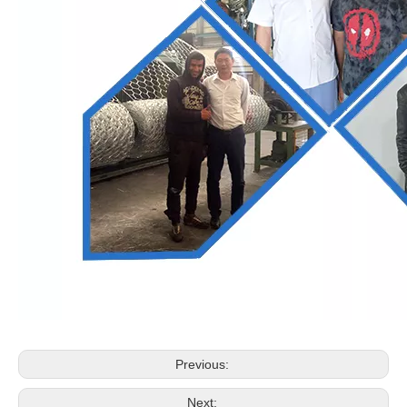
Previous:
Next: