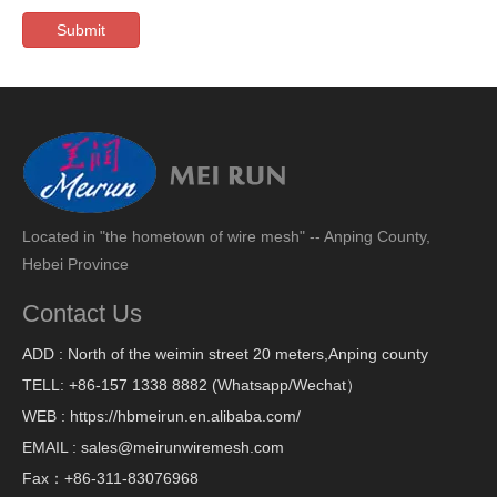
Submit
Located in "the hometown of wire mesh" -- Anping County,
Hebei Province
Contact Us
ADD : North of the weimin street 20 meters,Anping county
TELL: +86-157 1338 8882 (Whatsapp/Wechat）
WEB : https://hbmeirun.en.alibaba.com/
EMAIL : sales@meirunwiremesh.com
Fax：+86-311-83076968