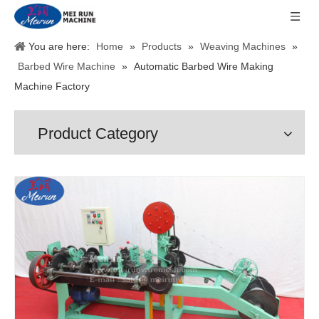
You are here:
Home
»
Products
»
Weaving Machines
»
Barbed Wire Machine
»
Automatic Barbed Wire Making
Machine Factory
Product Category