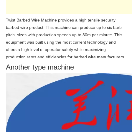
Twist Barbed Wire Machine provides a high tensile security
barbed wire product. This machine can produce up to six barb
pitch sizes with production speeds up to 30m per minute. This
equipment was built using the most current technology and
offers a high level of operator safety while maximizing
production rates and efficiencies for barbed wire manufacturers.
Another type machine