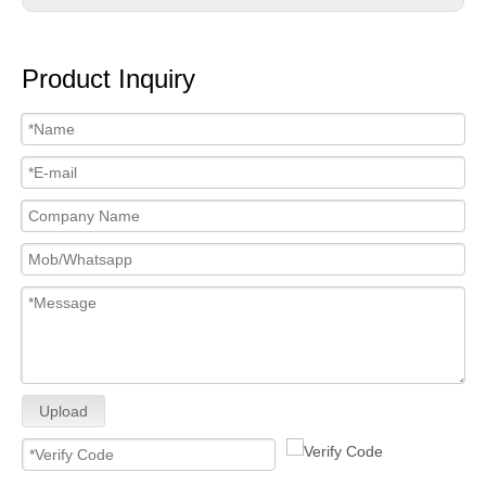
Product Inquiry
Upload