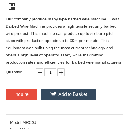
Our company produce many type barbed wire machine . Twist
Barbed Wire Machine provides a high tensile security barbed
wire product. This machine can produce up to six barb pitch
sizes with production speeds up to 30m per minute. This
equipment was built using the most current technology and
offers a high level of operator safety while maximizing
production rates and efficiencies for barbed wire manufacturers.
Quantity:
Inquire
Add to Basket
Model:
MRCSJ