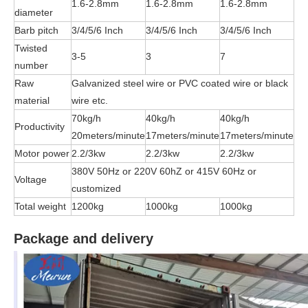
1.6-2.8mm
1.6-2.8mm
1.6-2.8mm
diameter
Barb pitch
3/4/5/6 Inch
3/4/5/6 Inch
3/4/5/6 Inch
Twisted
3-5
3
7
number
Raw
Galvanized steel wire or PVC coated wire or black
material
wire etc.
70kg/h
40kg/h
40kg/h
Productivity
20meters/minute
17meters/minute
17meters/minute
Motor power
2.2/3kw
2.2/3kw
2.2/3kw
380V 50Hz or 220V 60hZ or 415V 60Hz or
Voltage
customized
Total weight
1200kg
1000kg
1000kg
Package and delivery