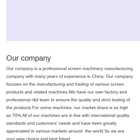
Our company
Our company is a professional screen machinery manufacturing
company with many years of experience in China. Our company
focuses on the manufacturing and trading of various screen
products and related machines.We have our own factory and
professional r&d team to ensure the quality and strict testing of
the products.For some machines, our market share is as high
as 70%.All of our machines are in line with international quality
standards and customers' needs and have been greatly
appreciated in various markets around the world.So we are
your wise choice and best friend.