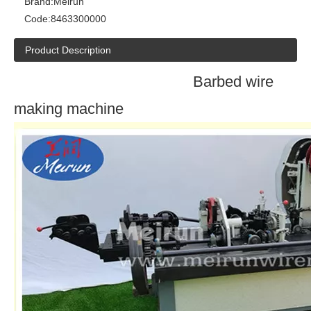
Brand:
Meirun
Code:
8463300000
Product Description
Barbed wire
making machine