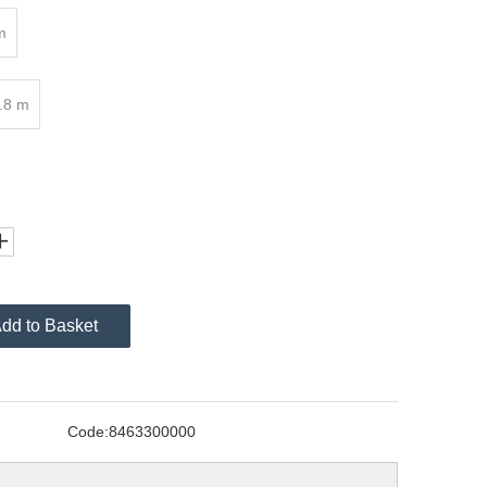
m
.8 m
dd to Basket
Code:
8463300000