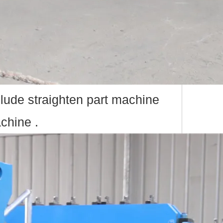
lude straighten part machine
chine .