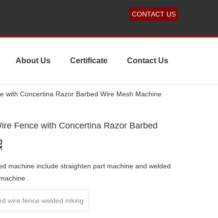
CONTACT US
About Us
Certificate
Contact Us
ce with Concertina Razor Barbed Wire Mesh Machine
ire Fence with Concertina Razor Barbed
ed machine include straighten part machine and welded
 machine .
ed wire fence welded mking