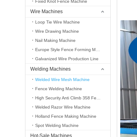
Fixed Knot Fence Machine
Wire Machines
Loop Tie Wire Machine
Wire Drawing Machine
Nail Making Machine
Europe Style Fence Forming Machine
Galvanized Wire Production Line
Welding Machines
Welded Wire Mesh Machine
Fence Welding Machine
High Security Anti Climb 358 Fence Making Machine
Welded Razor Wire Machine
Holland Fence Making Machine
Spot Welding Machine
Hot-Sale Machines