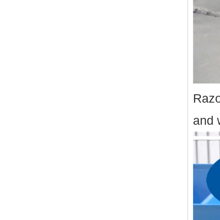
Razo
and 