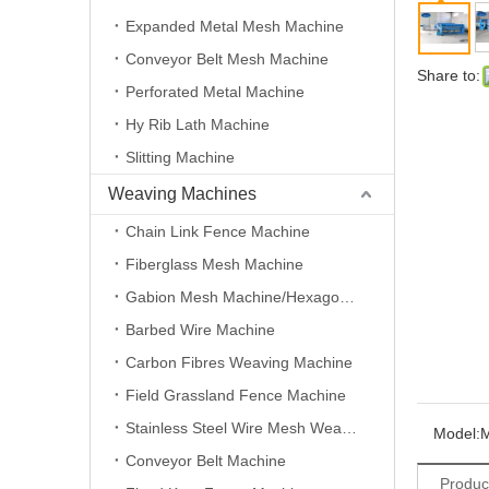
Expanded Metal Mesh Machine
Conveyor Belt Mesh Machine
Share to:
Perforated Metal Machine
Hy Rib Lath Machine
Slitting Machine
Weaving Machines
Chain Link Fence Machine
Fiberglass Mesh Machine
Gabion Mesh Machine/Hexagonal Wire Mesh Machine
Barbed Wire Machine
Carbon Fibres Weaving Machine
Field Grassland Fence Machine
Stainless Steel Wire Mesh Weaving Machine
Model:
Conveyor Belt Machine
Produc