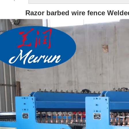
Razor barbed wire fence Weld