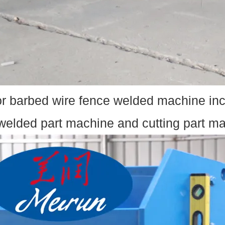
r barbed wire fence welded machine inc
welded part machine and cutting part ma