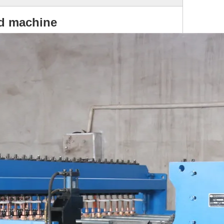
ed machine