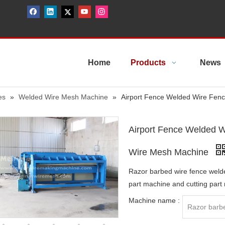
Home
Products
News
es
»
Welded Wire Mesh Machine
»
Airport Fence Welded Wire Fen
Airport Fence Welded W
Wire Mesh Machine
Razor barbed wire fence weld
part machine and cutting part
Machine name :
Razor barb