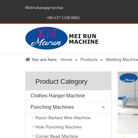
Mob/whatsapp/wechat :
+86-157 1338 8882
You are here:
Home
»
Products
»
Welding Machin
Product Category
Clothes Hanger Machine
Punching Machines
Razor Barbed Wire Machine
Hole Punching Machine
Corner Bead Machine