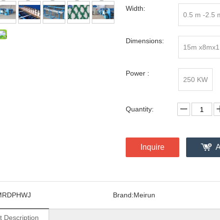
Width:
0.5 m -2.5 
Dimensions:
15m x8mx1
Power :
250 KW
Quantity:
Inquire
A
MRDPHWJ
Brand:
Meirun
t Description